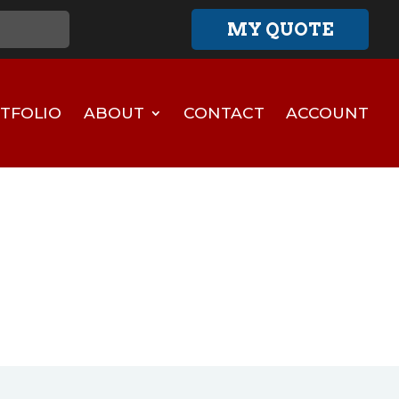
MY QUOTE
TFOLIO
ABOUT
CONTACT
ACCOUNT