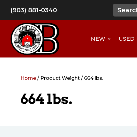
(903) 881-0340
NEW
USED
Home
/ Product Weight / 664 lbs.
664 lbs.