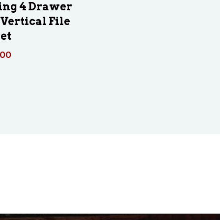
ing 4 Drawer
Vertical File
et
.00