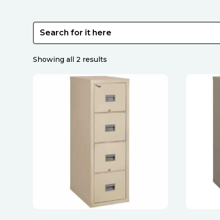
Sorted
Showing all 2 results
by
latest