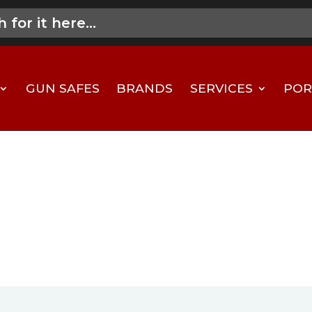
GUN SAFES
BRANDS
SERVICES
POR