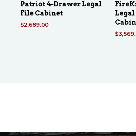
Patriot 4-Drawer Legal
FireK
File Cabinet
Legal 
Cabin
$
2,689.00
$
3,569