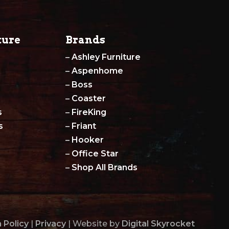
ture
Brands
–
Ashley Furniture
–
Aspenhome
–
Boss
–
Coaster
s
–
FireKing
s
–
Friant
–
Hooker
–
Office Star
–
Shop All Brands
 Policy
|
Privacy
| Website by
Digital Skyrocket