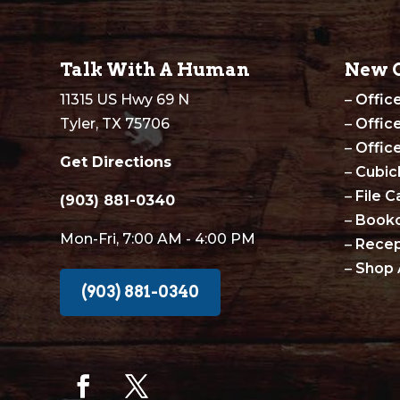
Talk With A Human
New O
11315 US Hwy 69 N
–
Offic
Tyler, TX 75706
–
Offic
–
Offic
Get Directions
–
Cubic
–
File C
(903) 881-0340
–
Book
Mon-Fri, 7:00 AM - 4:00 PM
–
Recep
–
Shop 
(903) 881-0340