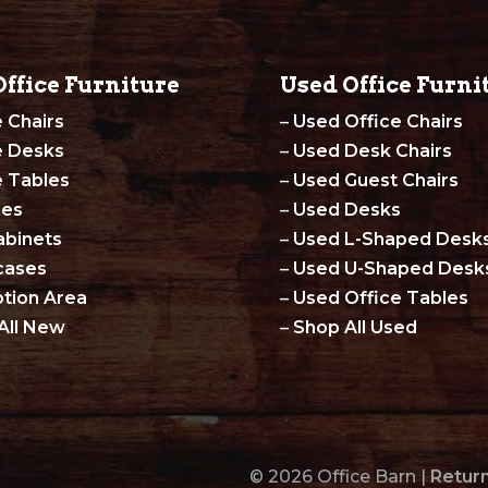
ffice Furniture
Used Office Furni
e Chairs
–
Used Office Chairs
e Desks
–
Used Desk Chairs
e Tables
–
Used Guest Chairs
les
–
Used Desks
abinets
–
Used L-Shaped Desk
cases
–
Used U-Shaped Desk
tion Area
–
Used Office Tables
All New
–
Shop All Used
© 2026 Office Barn |
Return