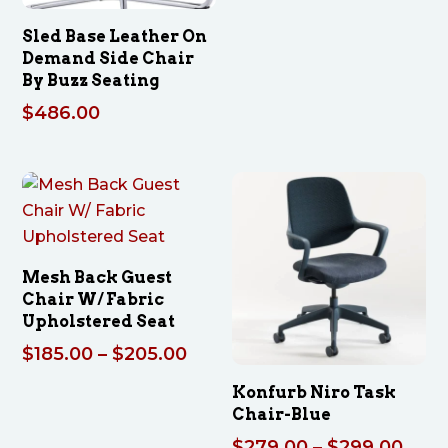
$314
thro
Sled Base Leather On
$334
Demand Side Chair
By Buzz Seating
$
486.00
Mesh Back Guest
Chair W/ Fabric
Upholstered Seat
Price
$
185.00
–
$
205.00
range:
Konfurb Niro Task
$185.00
Chair-Blue
through
Pric
$
279.00
–
$
299.00