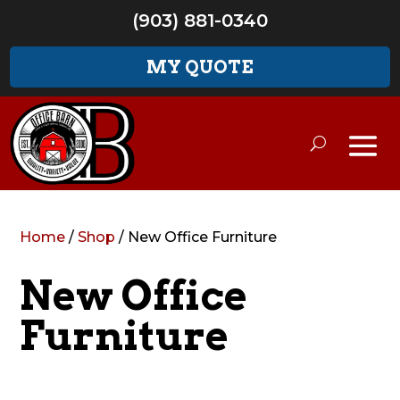
(903) 881-0340
MY QUOTE
Home
/
Shop
/ New Office Furniture
New Office
Furniture