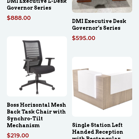
DMI Executive L-Desk
Governor Series
$
888.00
DMI Executive Desk
Governor’s Series
$
595.00
Boss Horizontal Mesh
Back Task Chair with
Synchro-Tilt
Single Station Left
Mechanism
Handed Reception
$
219.00
with Rectangular