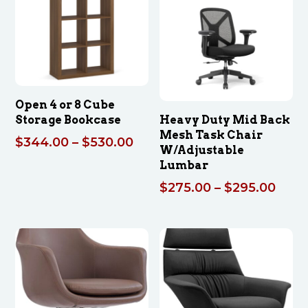
Open 4 or 8 Cube
Storage Bookcase
Heavy Duty Mid Back
Mesh Task Chair
Price
$
344.00
–
$
530.00
W/Adjustable
range:
Lumbar
$344.00
Price
$
275.00
–
$
295.00
through
rang
$530.00
$275
thro
$295