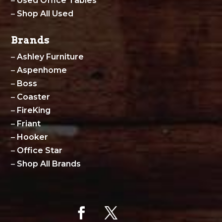
–
Used Office Tables
–
Shop All Used
Brands
–
Ashley Furniture
–
Aspenhome
–
Boss
–
Coaster
–
FireKing
–
Friant
–
Hooker
–
Office Star
–
Shop All Brands