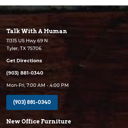
Talk With A Human
11315 US Hwy 69 N
Tyler, TX 75706
Get Directions
(903) 881-0340
Mon-Fri, 7:00 AM - 4:00 PM
(903) 881-0340
New Office Furniture