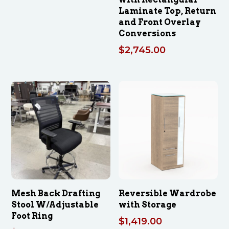
Laminate Top, Return
and Front Overlay
Conversions
$
2,745.00
Mesh Back Drafting
Reversible Wardrobe
Stool W/Adjustable
with Storage
Foot Ring
$
1,419.00