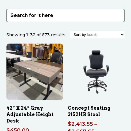
Sorted
Showing 1–32 of 673 results
by
latest
42″ X 24″ Gray
Concept Seating
Adjustable Height
3152HR Stool
Desk
$
2,413.55
–
$
450.00