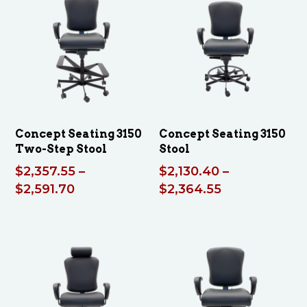
$2
$2,473.05
Concept Seating 3150
Concept Seating 3150
Two-Step Stool
Stool
$
2,357.55
–
$
2,130.40
–
Price
Price
$
2,591.70
$
2,364.55
range:
range:
$2,357.55
$2,130.40
through
through
$2,591.70
$2,364.55