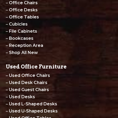
–
Office Chairs
–
Office Desks
–
Office Tables
–
Cubicles
–
File Cabinets
–
Bookcases
–
Reception Area
–
Shop All New
Used Office Furniture
–
Used Office Chairs
–
Used Desk Chairs
–
Used Guest Chairs
–
Used Desks
–
Used L-Shaped Desks
–
Used U-Shaped Desks