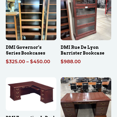
$2,339.70
DMI Governor’s
DMI Rue De Lyon
Series Bookcases
Barrister Bookcase
Price
$
325.00
–
$
450.00
$
988.00
range:
$325.00
through
$450.00