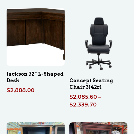
Jackson 72″ L-Shaped
Desk
Concept Seating
Chair 3142r1
$
2,888.00
$
2,085.60
–
Price
$
2,339.70
range:
$2,085.60
through