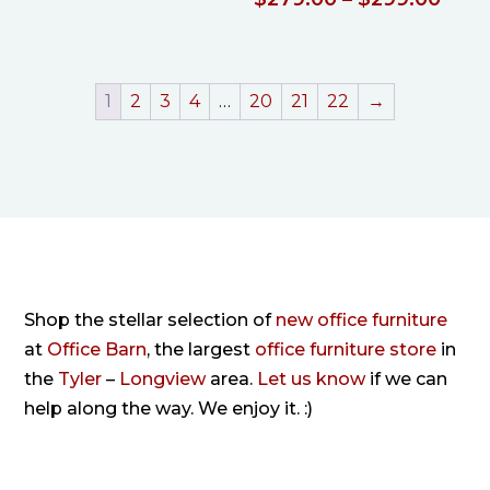
$205.00
rang
$279
thro
1
2
3
4
…
20
21
22
→
$299
Shop the stellar selection of
new office furniture
at
Office Barn
, the largest
office furniture store
in
the
Tyler
–
Longview
area.
Let us know
if we can
help along the way. We enjoy it. :)