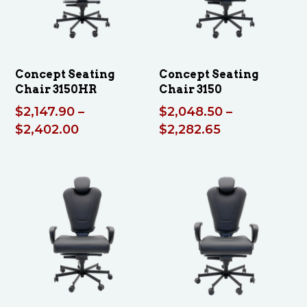
Concept Seating
Concept Seating
Chair 3150HR
Chair 3150
$
2,147.90
–
$
2,048.50
–
Price
Price
$
2,402.00
$
2,282.65
range:
range:
$2,147.90
$2,048.50
through
through
$2,402.00
$2,282.65