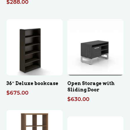
$
288.00
36″ Deluxe bookcase
Open Storage with
Sliding Door
$
675.00
$
630.00