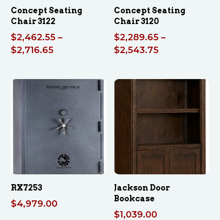
Concept Seating
Concept Seating
Chair 3122
Chair 3120
$
2,462.55
–
$
2,289.65
–
Price
Price
$
2,716.65
$
2,543.75
range:
range:
$2,462.55
$2,289.65
through
through
$2,716.65
$2,543.75
RX7253
Jackson Door
Bookcase
$
4,979.00
$
1,039.00