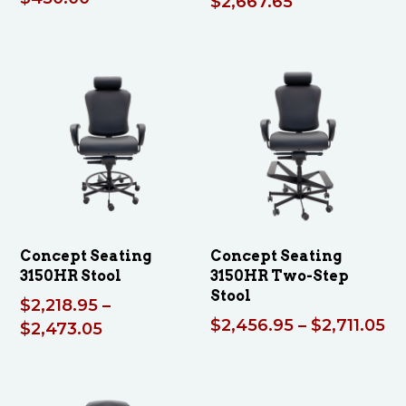
Price
$
2,667.65
range:
$2,413.55
through
$2,667.65
Concept Seating
Concept Seating
3150HR Stool
3150HR Two-Step
Stool
$
2,218.95
–
Pr
$
2,456.95
–
$
2,711.05
Price
$
2,473.05
ra
range:
$2
$2,218.95
th
through