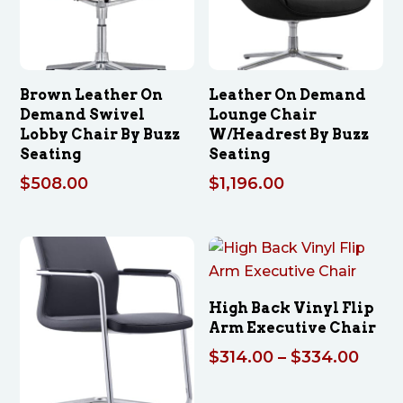
Brown Leather On
Leather On Demand
Demand Swivel
Lounge Chair
Lobby Chair By Buzz
W/Headrest By Buzz
Seating
Seating
$
508.00
$
1,196.00
High Back Vinyl Flip
Arm Executive Chair
Price
$
314.00
–
$
334.00
range