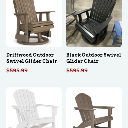
Driftwood Outdoor
Black Outdoor Swivel
Swivel Glider Chair
Glider Chair
$
595.99
$
595.99