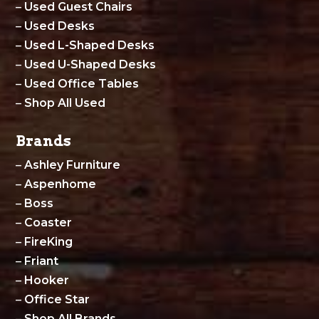
–
Used Guest Chairs
–
Used Desks
–
Used L-Shaped Desks
–
Used U-Shaped Desks
–
Used Office Tables
–
Shop All Used
Brands
–
Ashley Furniture
–
Aspenhome
–
Boss
–
Coaster
–
FireKing
–
Friant
–
Hooker
–
Office Star
–
Shop All Brands