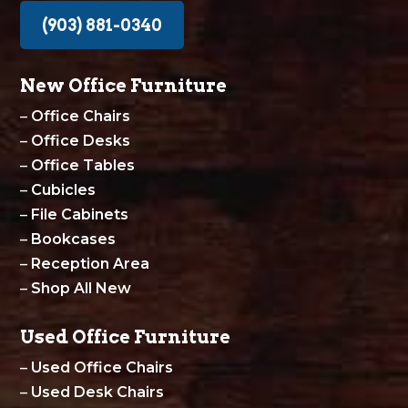
(903) 881-0340
New Office Furniture
–
Office Chairs
–
Office Desks
–
Office Tables
–
Cubicles
–
File Cabinets
–
Bookcases
–
Reception Area
–
Shop All New
Used Office Furniture
–
Used Office Chairs
–
Used Desk Chairs