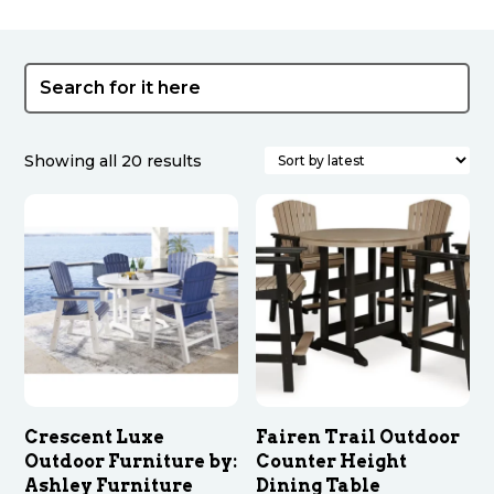
Sorted
Showing all 20 results
by
latest
Crescent Luxe
Fairen Trail Outdoor
Outdoor Furniture by:
Counter Height
Ashley Furniture
Dining Table