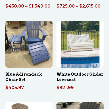
Price
Pri
$
450.00
–
$
1,349.00
$
725.00
–
$
2,615.00
range:
ran
$450.00
$72
through
thr
$1,349.00
$2,
Blue Adirondack
White Outdoor Glider
Chair Set
Loveseat
$
405.97
$
921.99