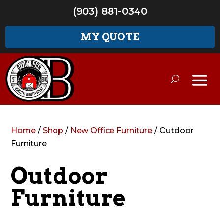
(903) 881-0340
MY QUOTE
Home
/
Shop
/
New Office Furniture
/ Outdoor
Furniture
Outdoor
Furniture