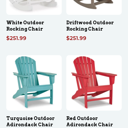
White Outdoor
Driftwood Outdoor
Rocking Chair
Rocking Chair
$
251.99
$
251.99
Turquoise Outdoor
Red Outdoor
Adirondack Chair
Adirondack Chair