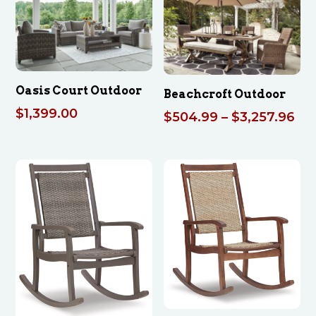
$4,242.00
Oasis Court Outdoor
Beachcroft Outdoor
$
1,399.00
Pri
$
504.99
–
$
3,257.96
ran
$5
th
$3,