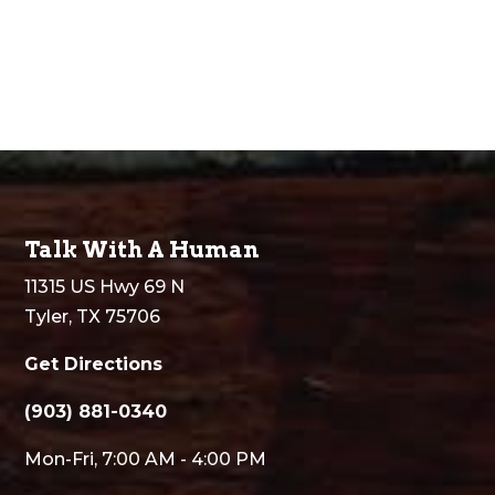
Talk With A Human
11315 US Hwy 69 N
Tyler, TX 75706
Get Directions
(903) 881-0340
Mon-Fri, 7:00 AM - 4:00 PM