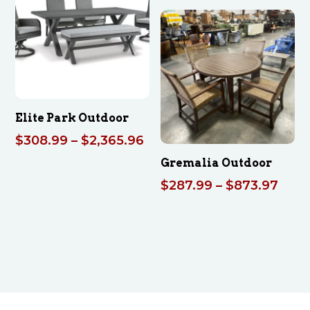
$2
th
$3
Elite Park Outdoor
Price
$
308.99
–
$
2,365.96
range:
Gremalia Outdoor
$308.99
Pric
$
287.99
–
$
873.97
through
rang
$2,365.96
$287
thro
$873