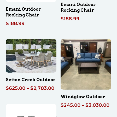
Emani Outdoor
Emani Outdoor
Rocking Chair
Rocking Chair
$
188.99
$
188.99
Setton Creek Outdoor
Price
$
625.00
–
$
2,783.00
range:
Windglow Outdoor
$625.00
Pri
$
245.00
–
$
3,030.00
through
ran
$2,783.00