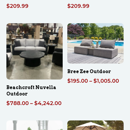
$
209.99
$
209.99
Bree Zee Outdoor
Pric
$
195.00
–
$
1,005.00
Beachcroft Nuvella
ran
Outdoor
$19
Price
$
788.00
–
$
4,242.00
thr
range:
$1,
$788.00
through