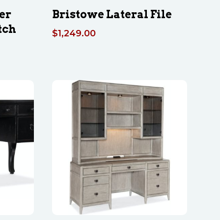
er
Bristowe Lateral File
tch
$
1,249.00
Price
range:
$2,419.00
through
$5,059.00