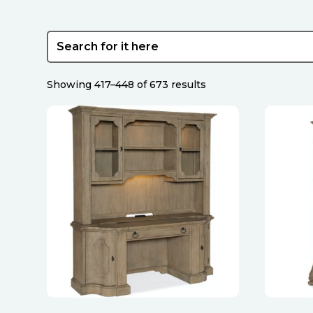
Sorted
Showing 417–448 of 673 results
by
latest