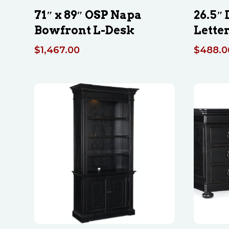
71″ x 89″ OSP Napa
26.5″
Bowfront L-Desk
Letter
$
1,467.00
$
488.0