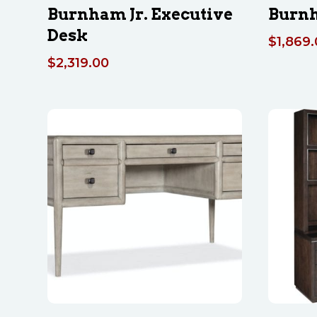
Burnham Jr. Executive
Burn
Desk
$
1,869
$
2,319.00