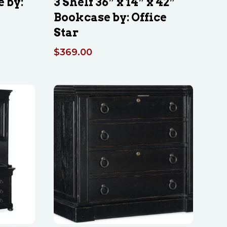
e by:
3 Shelf 36″ x 14″ x 42″
Bookcase by: Office
Star
$
369.00