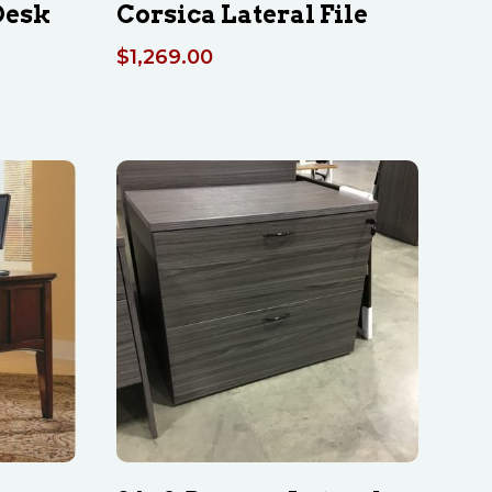
Desk
Corsica Lateral File
$
1,269.00