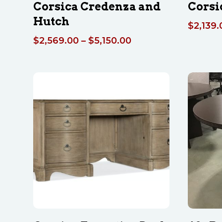
Corsica Credenza and
Corsi
Hutch
$
2,139.
Price
$
2,569.00
–
$
5,150.00
range:
$2,569.00
through
$5,150.00