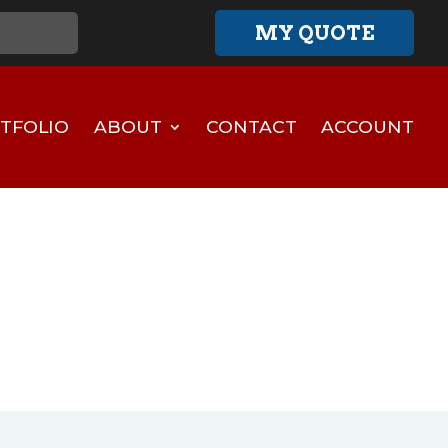
MY QUOTE
TFOLIO
ABOUT
CONTACT
ACCOUNT