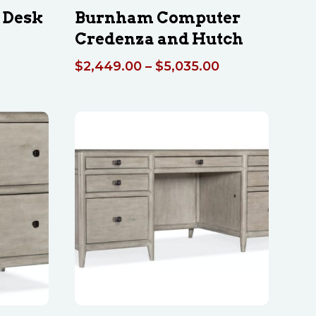
 Desk
Burnham Computer
Credenza and Hutch
Price
$
2,449.00
–
$
5,035.00
range:
$2,449.00
through
$5,035.00