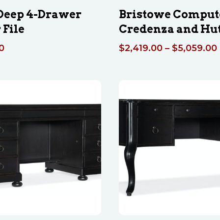
 Deep 4-Drawer
Bristowe Comput
 File
Credenza and Hu
0
$
2,419.00
–
$
5,059.00