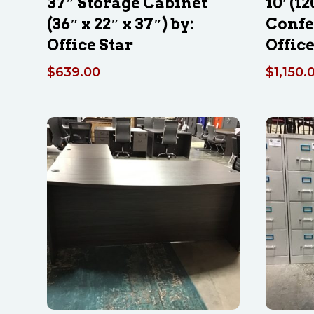
37″ Storage Cabinet
10′ (12
(36″ x 22″ x 37″) by:
Confe
Office Star
Office
$
639.00
$
1,150.