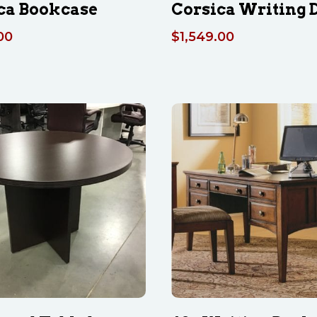
ca Bookcase
Corsica Writing 
00
$
1,549.00