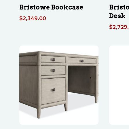
Bristowe Bookcase
Brist
Desk
$
2,349.00
$
2,729