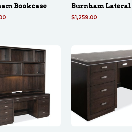
ham Bookcase
Burnham Lateral 
.00
$
1,259.00