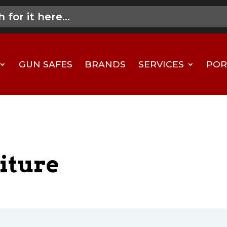
GUN SAFES
BRANDS
SERVICES
POR
iture