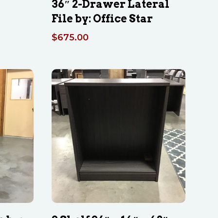
36″ 2-Drawer Lateral
File by: Office Star
$
675.00