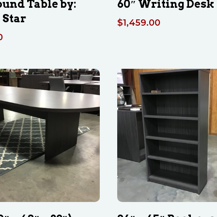
ound Table by:
60″ Writing Desk
 Star
$
1,459.00
0