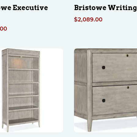
owe Executive
Bristowe Writing
$
2,089.00
.00