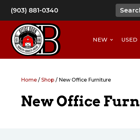
(903) 881-0340
NEW
USED
Home
/
Shop
/ New Office Furniture
New Office Furn