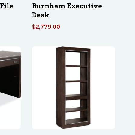
File
Burnham Executive
Desk
$
2,779.00