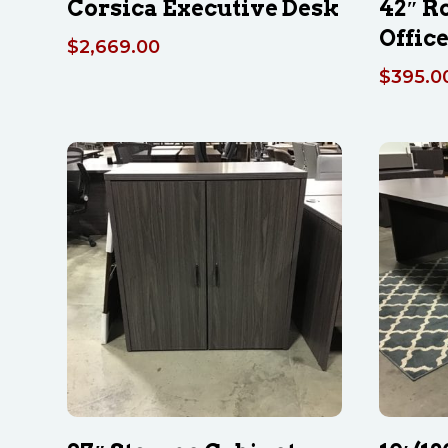
Corsica Executive Desk
42″ R
Office
$
2,669.00
$
395.0