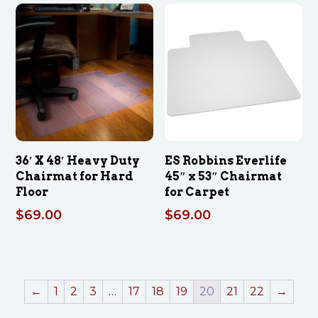
36′ X 48′ Heavy Duty
ES Robbins Everlife
Chairmat for Hard
45″ x 53″ Chairmat
Floor
for Carpet
$
69.00
$
69.00
←
1
2
3
…
17
18
19
20
21
22
→