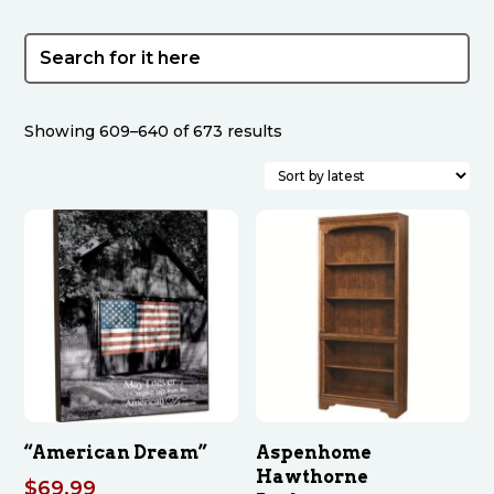
Sorted
Showing 609–640 of 673 results
by
latest
“American Dream”
Aspenhome
Hawthorne
$
69.99