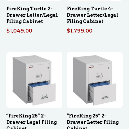
FireKing Turtle 2-
FireKing Turtle 4-
Drawer Letter/Legal
Drawer Letter/Legal
Filing Cabinet
Filing Cabinet
$
1,049.00
$
1,799.00
“FireKing 25” 2-
“FireKing 25” 2-
Drawer Legal Filing
Drawer Letter Filing
Cabinet
Cabinet