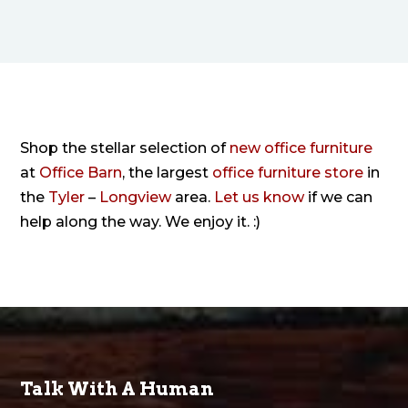
Shop the stellar selection of
new office furniture
at
Office Barn
, the largest
office furniture store
in
the
Tyler
–
Longview
area.
Let us know
if we can
help along the way. We enjoy it. :)
Talk With A Human