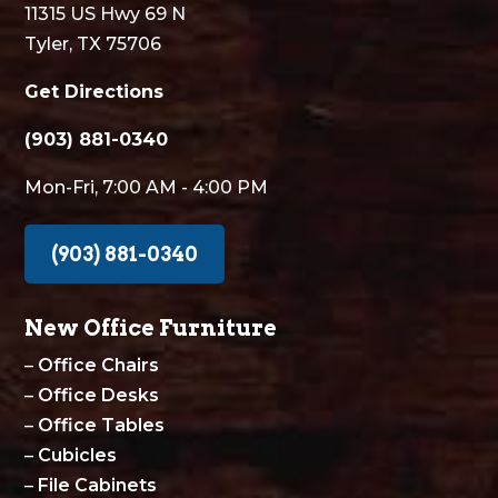
11315 US Hwy 69 N
Tyler, TX 75706
Get Directions
(903) 881-0340
Mon-Fri, 7:00 AM - 4:00 PM
(903) 881-0340
New Office Furniture
–
Office Chairs
–
Office Desks
–
Office Tables
–
Cubicles
–
File Cabinets