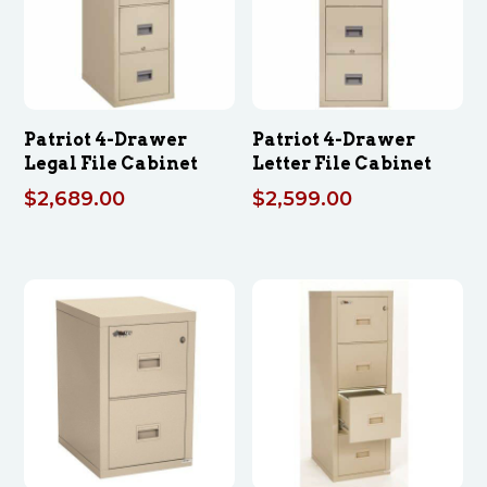
Patriot 4-Drawer
Patriot 4-Drawer
Legal File Cabinet
Letter File Cabinet
$
2,689.00
$
2,599.00