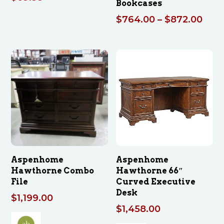
Bookcases
Pric
$
764.00
–
$
872.00
rang
$76
thro
$872
Aspenhome
Aspenhome
Hawthorne Combo
Hawthorne 66″
File
Curved Executive
Desk
$
1,199.00
$
1,458.00