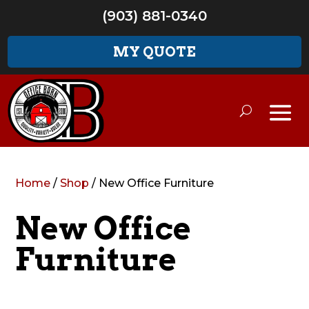
(903) 881-0340
MY QUOTE
Home
/
Shop
/ New Office Furniture
New Office
Furniture