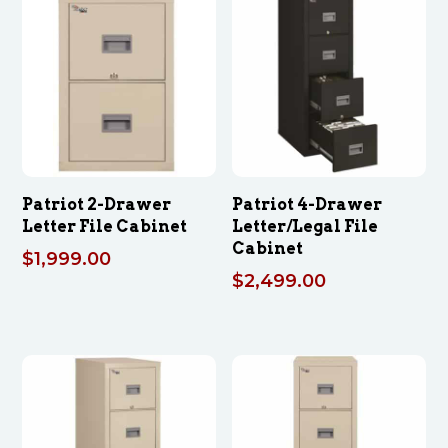
Patriot 2-Drawer
Patriot 4-Drawer
Letter File Cabinet
Letter/Legal File
Cabinet
$
1,999.00
$
2,499.00