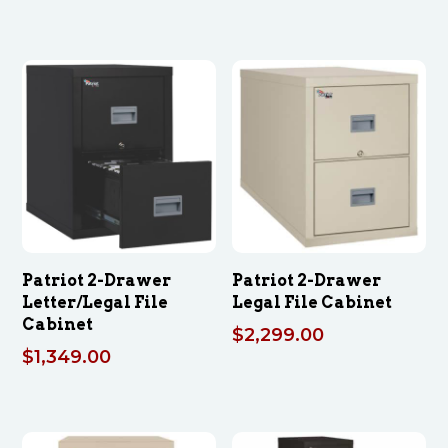
Patriot 2-Drawer
Patriot 2-Drawer
Letter/Legal File
Legal File Cabinet
Cabinet
$
2,299.00
$
1,349.00