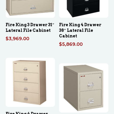
Fire King 3 Drawer 31″
Fire King 4 Drawer
Lateral File Cabinet
38″ Lateral File
Cabinet
$
3,969.00
$
5,869.00
Fire King 4 Drawer