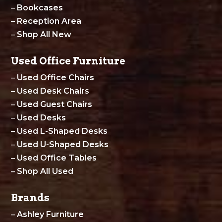
–
Bookcases
–
Reception Area
–
Shop All New
Used Office Furniture
–
Used Office Chairs
–
Used Desk Chairs
–
Used Guest Chairs
–
Used Desks
–
Used L-Shaped Desks
–
Used U-Shaped Desks
–
Used Office Tables
–
Shop All Used
Brands
–
Ashley Furniture