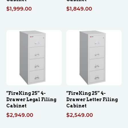
$
1,999.00
$
1,849.00
“FireKing 25” 4-
“FireKing 25” 4-
Drawer Legal Filing
Drawer Letter Filing
Cabinet
Cabinet
$
2,949.00
$
2,549.00