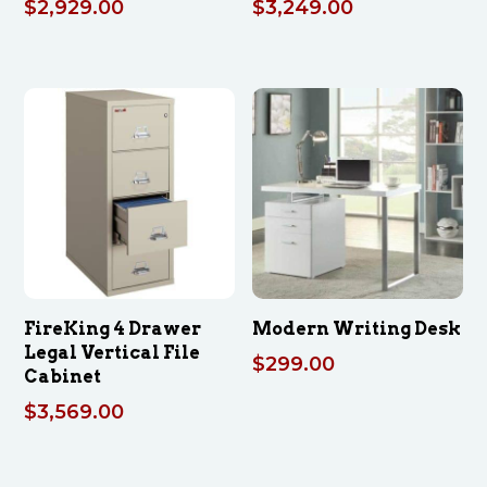
$
2,929.00
$
3,249.00
FireKing 4 Drawer
Modern Writing Desk
Legal Vertical File
$
299.00
Cabinet
$
3,569.00