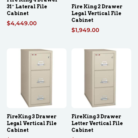
31″ Lateral File
Fire King 2 Drawer
Cabinet
Legal Vertical File
Cabinet
$
4,449.00
$
1,949.00
FireKing 3 Drawer
FireKing 3 Drawer
Legal Vertical File
Letter Vertical File
Cabinet
Cabinet