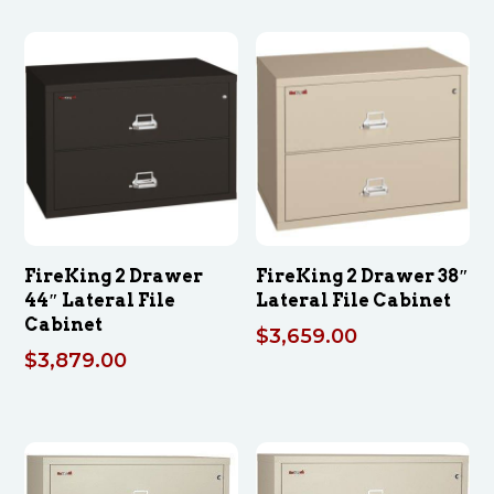
FireKing 2 Drawer
FireKing 2 Drawer 38″
44″ Lateral File
Lateral File Cabinet
Cabinet
$
3,659.00
$
3,879.00