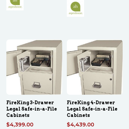
FireKing 3-Drawer
FireKing 4-Drawer
Legal Safe-in-a-File
Legal Safe-in-a-File
Cabinets
Cabinets
$
4,399.00
$
4,439.00