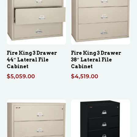
Fire King 3 Drawer
Fire King 3 Drawer
44″ Lateral File
38″ Lateral File
Cabinet
Cabinet
$
5,059.00
$
4,519.00