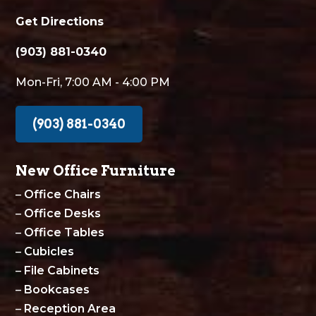
Get Directions
(903) 881-0340
Mon-Fri, 7:00 AM - 4:00 PM
(903) 881-0340
New Office Furniture
–
Office Chairs
–
Office Desks
–
Office Tables
–
Cubicles
–
File Cabinets
–
Bookcases
–
Reception Area