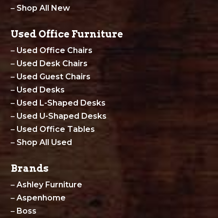
–
Shop All New
Used Office Furniture
–
Used Office Chairs
–
Used Desk Chairs
–
Used Guest Chairs
–
Used Desks
–
Used L-Shaped Desks
–
Used U-Shaped Desks
–
Used Office Tables
–
Shop All Used
Brands
–
Ashley Furniture
–
Aspenhome
–
Boss