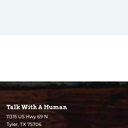
Talk With A Human
11315 US Hwy 69 N
Tyler, TX 75706