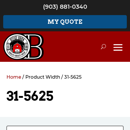
(903) 881-0340
MY QUOTE
Home
/ Product Width / 31-5625
31-5625