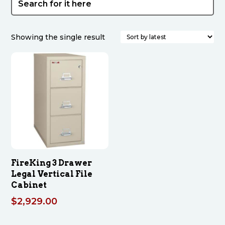
Showing the single result
FireKing 3 Drawer
Legal Vertical File
Cabinet
$
2,929.00