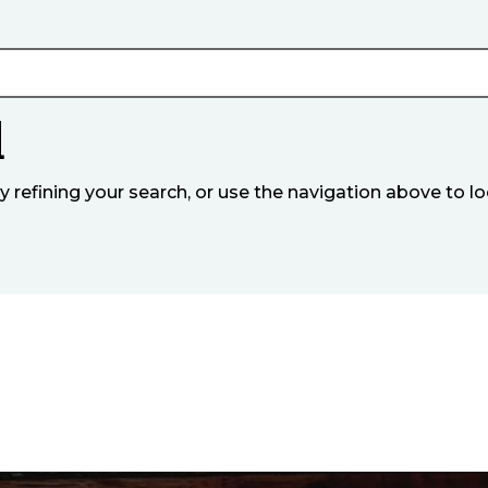
d
refining your search, or use the navigation above to lo