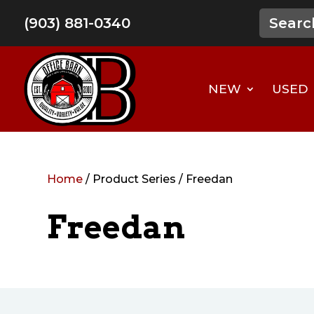
(903) 881-0340
NEW
USED
Home
/ Product Series / Freedan
Freedan