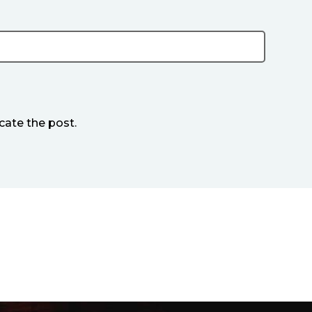
cate the post.