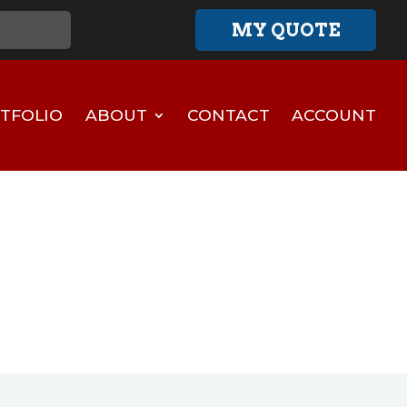
MY QUOTE
TFOLIO
ABOUT
CONTACT
ACCOUNT