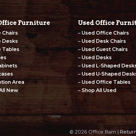
ffice Furniture
Used Office Furni
e Chairs
–
Used Office Chairs
e Desks
–
Used Desk Chairs
e Tables
–
Used Guest Chairs
les
–
Used Desks
abinets
–
Used L-Shaped Desk
cases
–
Used U-Shaped Desk
tion Area
–
Used Office Tables
All New
–
Shop All Used
© 2026 Office Barn |
Return