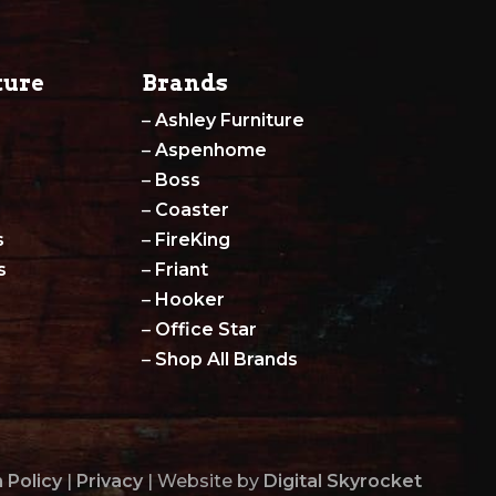
ture
Brands
–
Ashley Furniture
–
Aspenhome
–
Boss
–
Coaster
s
–
FireKing
s
–
Friant
–
Hooker
–
Office Star
–
Shop All Brands
 Policy
|
Privacy
| Website by
Digital Skyrocket