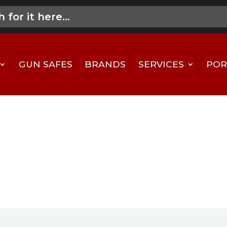
GUN SAFES
BRANDS
SERVICES
POR