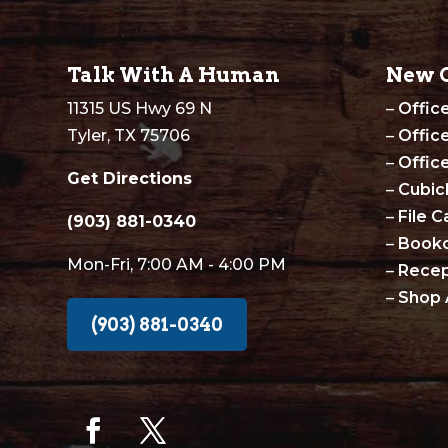
Talk With A Human
New O
11315 US Hwy 69 N
–
Offic
Tyler, TX 75706
–
Offic
–
Offic
Get Directions
–
Cubic
–
File C
(903) 881-0340
–
Book
Mon-Fri, 7:00 AM - 4:00 PM
–
Recep
–
Shop 
(903) 881-0340