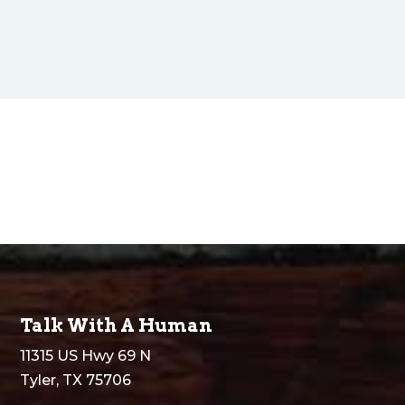
$750.00
through
$1,450.00
Talk With A Human
11315 US Hwy 69 N
Tyler, TX 75706