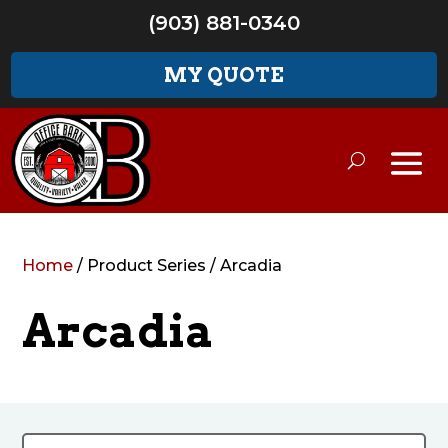
(903) 881-0340
MY QUOTE
Home
/ Product Series / Arcadia
Arcadia