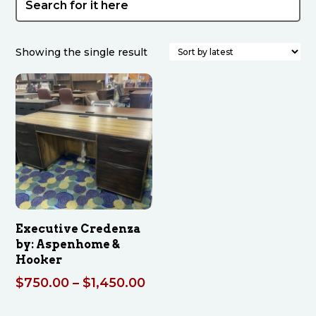
Showing the single result
Executive Credenza
by: Aspenhome &
Hooker
Price
$
750.00
–
$
1,450.00
range: