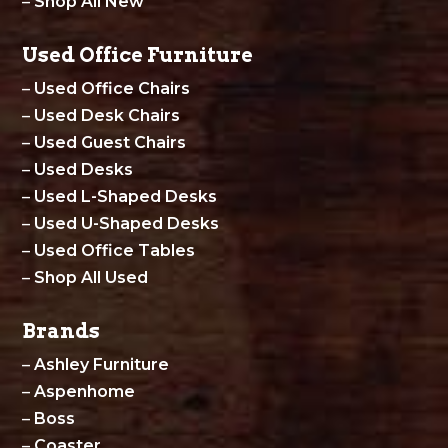
–
Shop All New
Used Office Furniture
–
Used Office Chairs
–
Used Desk Chairs
–
Used Guest Chairs
–
Used Desks
–
Used L-Shaped Desks
–
Used U-Shaped Desks
–
Used Office Tables
–
Shop All Used
Brands
–
Ashley Furniture
–
Aspenhome
–
Boss
–
Coaster