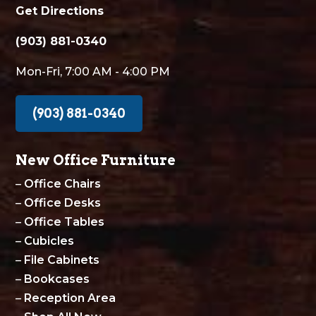
Get Directions
(903) 881-0340
Mon-Fri, 7:00 AM - 4:00 PM
(903) 881-0340
New Office Furniture
–
Office Chairs
–
Office Desks
–
Office Tables
–
Cubicles
–
File Cabinets
–
Bookcases
–
Reception Area