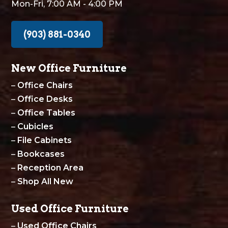
Mon-Fri, 7:00 AM - 4:00 PM
(903) 881-0340
New Office Furniture
–
Office Chairs
–
Office Desks
–
Office Tables
–
Cubicles
–
File Cabinets
–
Bookcases
–
Reception Area
–
Shop All New
Used Office Furniture
–
Used Office Chairs