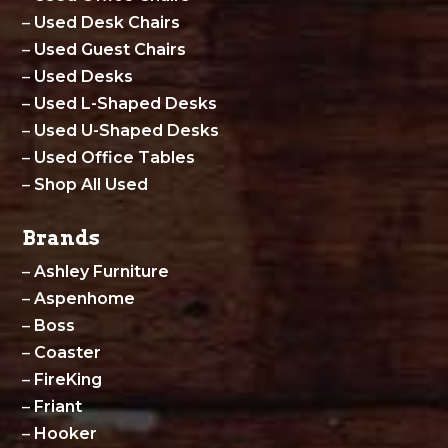
–
Used Desk Chairs
–
Used Guest Chairs
–
Used Desks
–
Used L-Shaped Desks
–
Used U-Shaped Desks
–
Used Office Tables
–
Shop All Used
Brands
–
Ashley Furniture
–
Aspenhome
–
Boss
–
Coaster
–
FireKing
–
Friant
–
Hooker