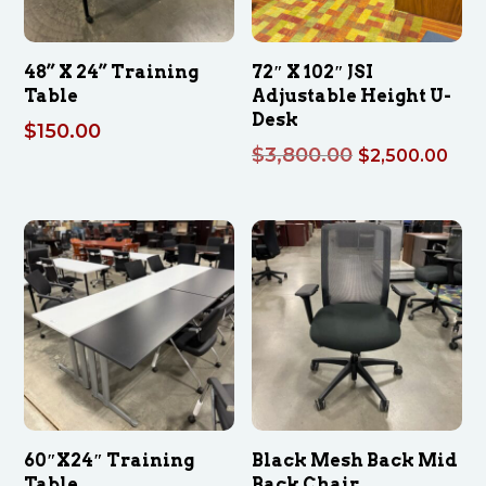
48” X 24” Training
72″ X 102″ JSI
Table
Adjustable Height U-
Desk
$
150.00
Original
Cur
$
3,800.00
$
2,500.00
price
pri
was:
is:
$3,800.00.
$2,
60″X24″ Training
Black Mesh Back Mid
Table
Back Chair