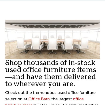
Shop thousands of in-stock
used office furniture items
—and have them delivered
to wherever you are.
Check out the tremendous used office furniture
selection at
Office Barn
, the largest
office