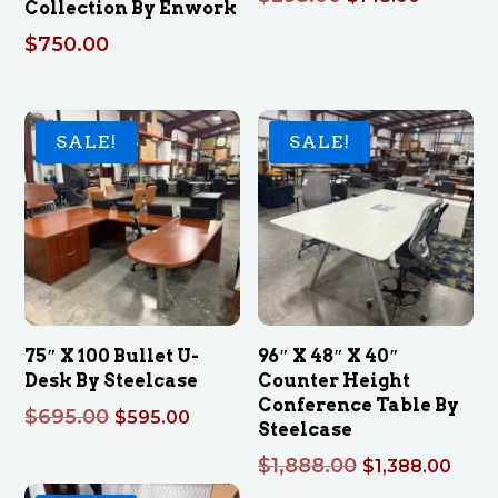
Collection By Enwork
price
price
$
750.00
was:
is:
$295.00.
$145.00
SALE!
SALE!
75″ X 100 Bullet U-
96″ X 48″ X 40″
Desk By Steelcase
Counter Height
Conference Table By
Original
Current
$
695.00
$
595.00
Steelcase
price
price
Original
Curr
$
1,888.00
$
1,388.00
was:
is:
price
pric