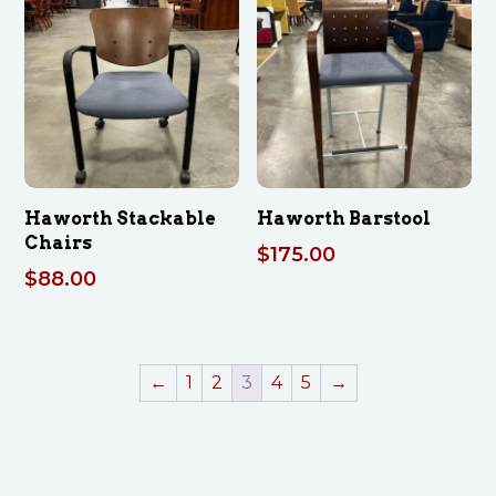
Haworth Stackable
Haworth Barstool
Chairs
$
175.00
$
88.00
←
1
2
3
4
5
→