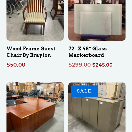
Wood Frame Guest
72″ X 48″ Glass
Chair By Brayton
Markerboard
Original
Curren
$
50.00
$
299.00
$
245.00
price
price
was:
is:
$299.00.
$245.0
SALE!