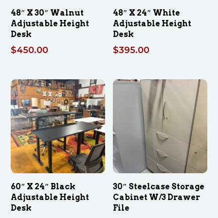
48″ X 30″ Walnut
48″ X 24″ White
Adjustable Height
Adjustable Height
Desk
Desk
$
450.00
$
395.00
60″ X 24″ Black
30″ Steelcase Storage
Adjustable Height
Cabinet W/3 Drawer
Desk
File