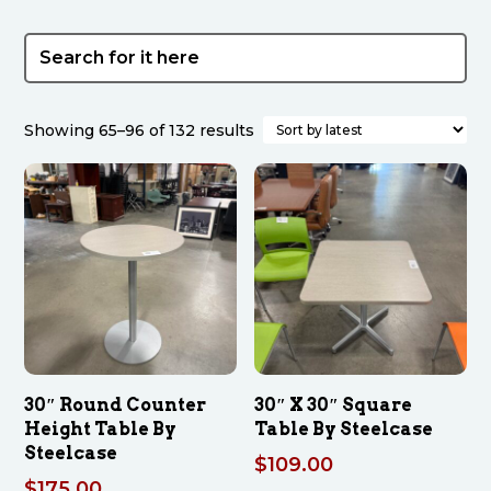
Sorted
Showing 65–96 of 132 results
by
latest
30″ Round Counter
30″ X 30″ Square
Height Table By
Table By Steelcase
Steelcase
$
109.00
$
175.00