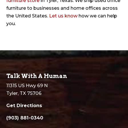
furniture store
in Tyler, Texas. We ship used office
furniture to businesses and home offices across
the United States.
Let us know
how we can help
you.
Talk With A Human
11315 US Hwy 69 N
Tyler, TX 75706
Get Directions
(903) 881-0340