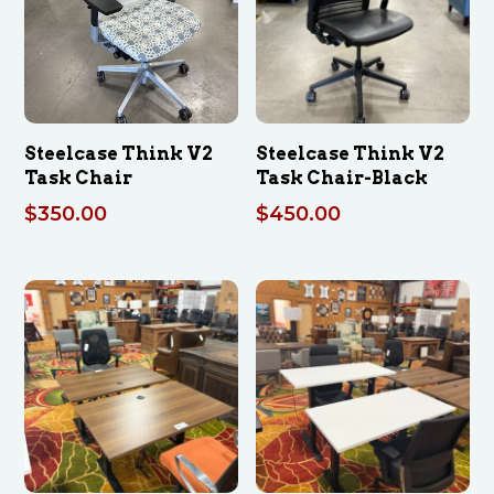
Steelcase Think V2
Steelcase Think V2
Task Chair
Task Chair-Black
$
350.00
$
450.00