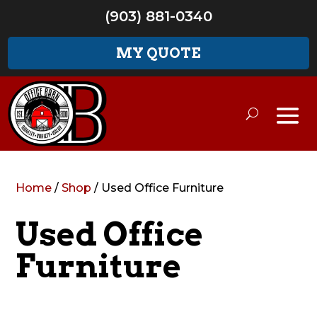
(903) 881-0340
MY QUOTE
Home
/
Shop
/ Used Office Furniture
Used Office
Furniture