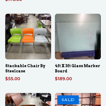
Stackable Chair By
4ft X 3ft Glass Marker
Steelcase
Board
$
55.00
$
189.00
SALE!