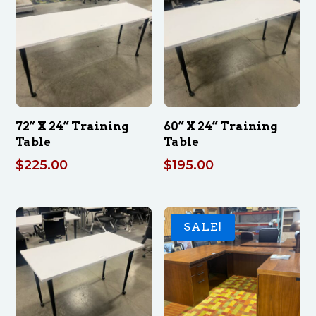
72” X 24” Training
60” X 24” Training
Table
Table
$
225.00
$
195.00
SALE!