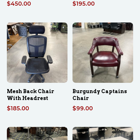
$
450.00
$
195.00
Mesh Back Chair
Burgundy Captains
With Headrest
Chair
$
185.00
$
99.00