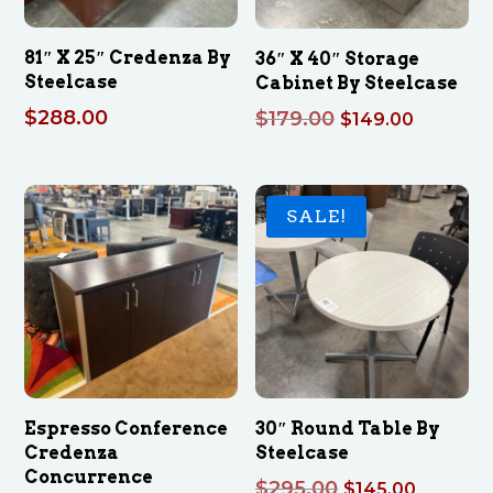
81″ X 25″ Credenza By
36″ X 40″ Storage
Steelcase
Cabinet By Steelcase
$
288.00
Original
Current
$
179.00
$
149.00
price
price
was:
is:
$179.00.
$149.00
SALE!
Espresso Conference
30″ Round Table By
Credenza
Steelcase
Concurrence
Original
Curren
$
295.00
$
145.00