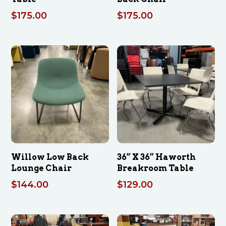
$
175.00
$
175.00
Willow Low Back
36” X 36” Haworth
Lounge Chair
Breakroom Table
$
144.00
$
129.00