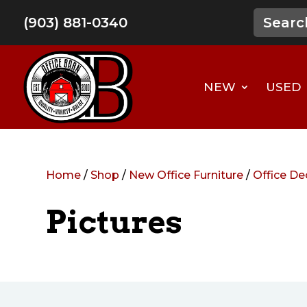
(903) 881-0340
NEW
USED
Home
/
Shop
/
New Office Furniture
/
Office De
Pictures