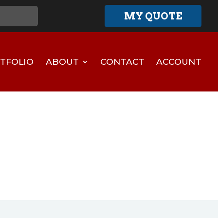
MY QUOTE
TFOLIO
ABOUT
CONTACT
ACCOUNT