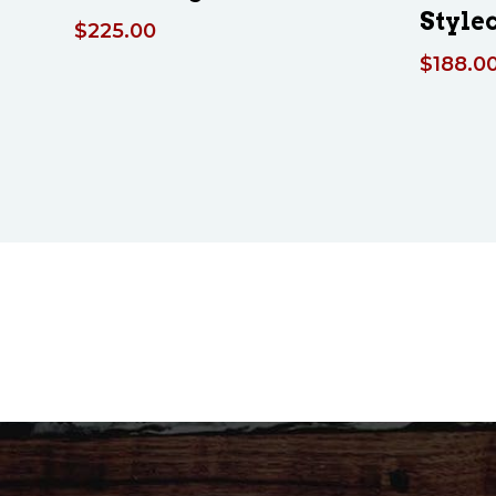
Style
$
225.00
$
188.0