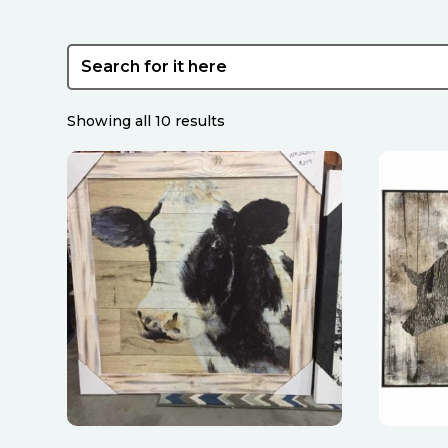
Sorted
Showing all 10 results
by
latest