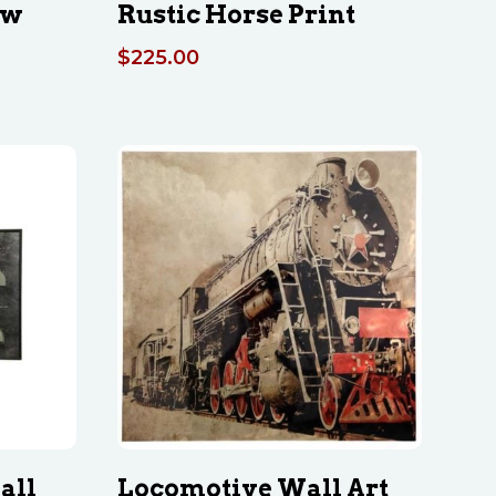
ow
Rustic Horse Print
$
225.00
all
Locomotive Wall Art