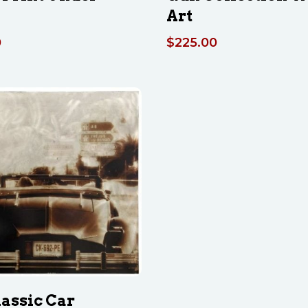
Art
0
$
225.00
lassic Car