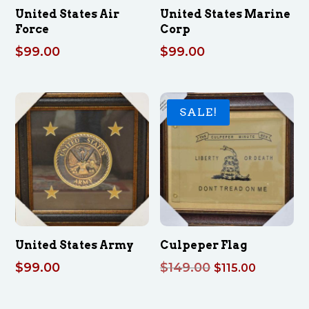
United States Air
United States Marine
Force
Corp
$
99.00
$
99.00
SALE!
United States Army
Culpeper Flag
Original
Current
$
99.00
$
149.00
$
115.00
price
price
was:
is: