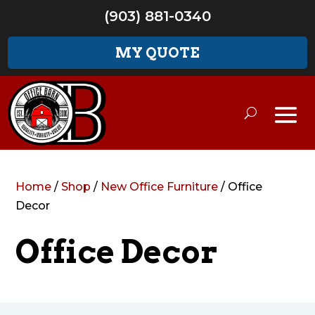
(903) 881-0340
MY QUOTE
Home
/
Shop
/
New Office Furniture
/ Office
Decor
Office Decor