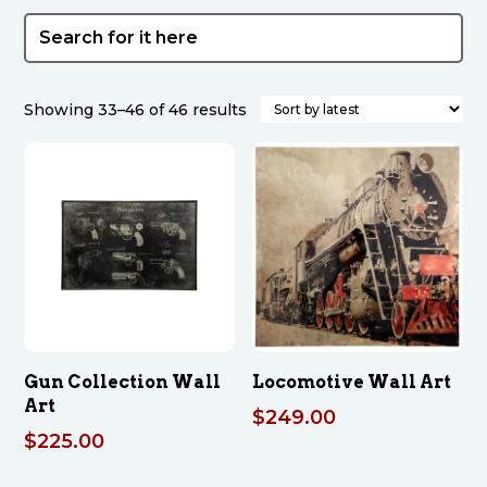
Sorted
Showing 33–46 of 46 results
by
latest
Gun Collection Wall
Locomotive Wall Art
Art
$
249.00
$
225.00