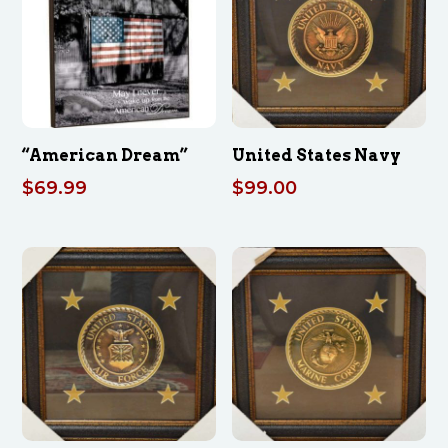
“American Dream”
United States Navy
$
69.99
$
99.00