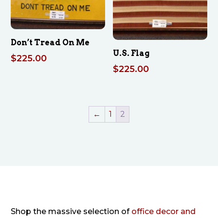
Don’t Tread On Me
U.S. Flag
$
225.00
$
225.00
←
1
2
Shop the massive selection of
office decor and