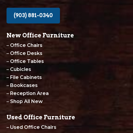
(903) 881-0340
New Office Furniture
–
Office Chairs
–
Office Desks
–
Office Tables
–
Cubicles
–
File Cabinets
–
Bookcases
–
Reception Area
–
Shop All New
Used Office Furniture
–
Used Office Chairs