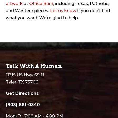
artwork
at
Office Barn
, including Texas, Patriotic,
and Western pieces.
Let us know
if you don’t find
what you want. We’re glad to help.
Talk With A Human
11315 US Hwy 69 N
Tyler, TX 75706
Get Directions
(903) 881-0340
Mon-Fri, 7:00 AM - 4:00 PM