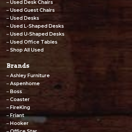
–
Used Desk Chairs
–
Used Guest Chairs
–
Used Desks
–
Used L-Shaped Desks
–
Used U-Shaped Desks
–
Used Office Tables
–
Shop All Used
Brands
–
Ashley Furniture
–
Aspenhome
–
Boss
–
Coaster
–
FireKing
–
Friant
–
Hooker
–
Office Star