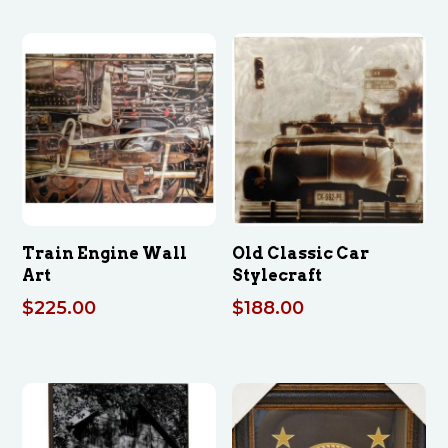
Train Engine Wall
Old Classic Car
Art
Stylecraft
$
225.00
$
188.00