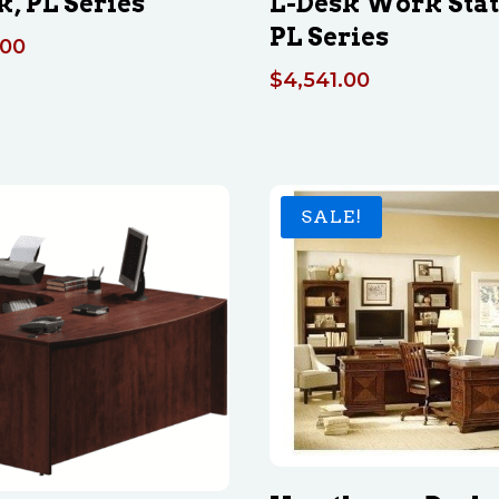
k, PL Series
L-Desk Work Sta
PL Series
.00
$
4,541.00
SALE!