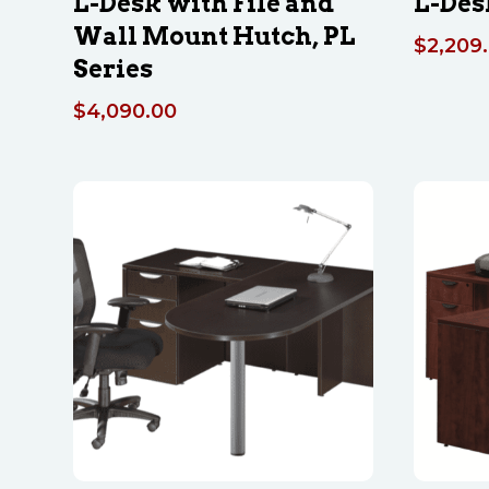
L-Desk with File and
L-Des
Wall Mount Hutch, PL
$
2,209
Series
$
4,090.00