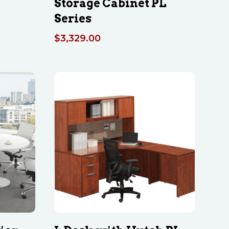
Storage Cabinet PL
Series
$
3,329.00