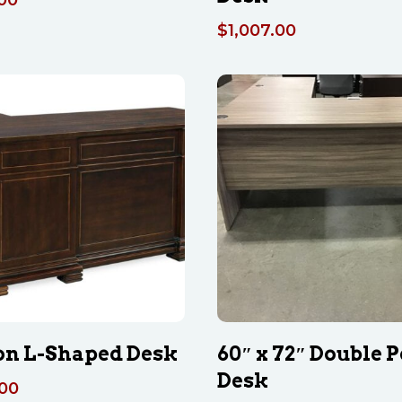
$
1,007.00
n L-Shaped Desk
60″ x 72″ Double P
Desk
.00