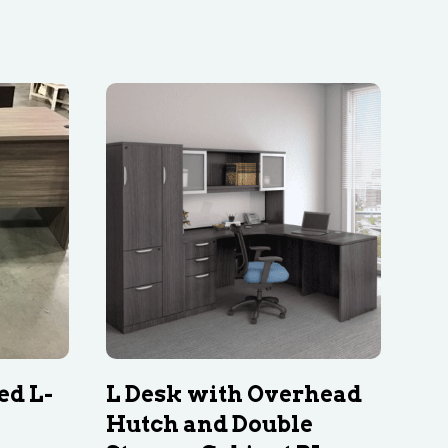
ed L-
L Desk with Overhead
Hutch and Double