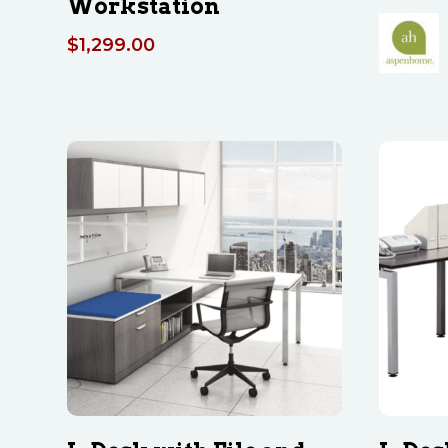
Workstation
$
1,299.00