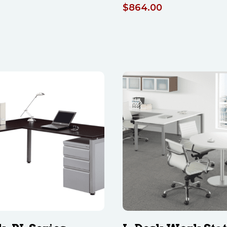
$
864.00