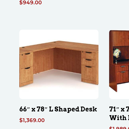
$
949.00
66″ x 78″ L Shaped Desk
71″ x
With 
$
1,369.00
$
1,989