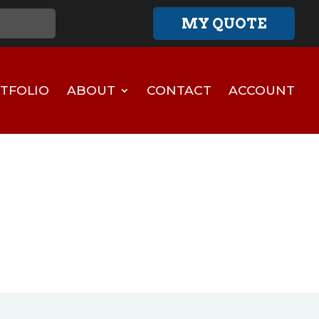
MY QUOTE
TFOLIO
ABOUT
CONTACT
ACCOUNT