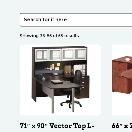
Sorted
Showing 33–55 of 55 results
by
latest
71″ x 90″ Vector Top L-
66″ x 