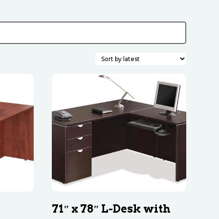
71″ x 78″ L-Desk with