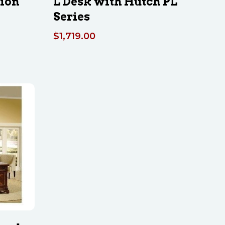
tion
L Desk with Hutch PL
Series
$
1,719.00