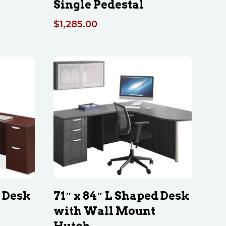
Single Pedestal
$
1,285.00
d Desk
71″ x 84″ L Shaped Desk
with Wall Mount
Hutch