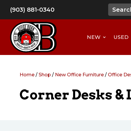
(903) 881-0340
NEW
USED
Home
/
Shop
/
New Office Furniture
/
Office De
Corner Desks & 