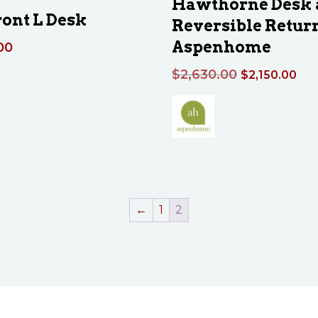
Hawthorne Desk 
ont L Desk
Reversible Retur
Aspenhome
00
Original
Cur
$
2,630.00
$
2,150.00
price
pri
was:
is:
$2,630.00.
$2,
←
1
2