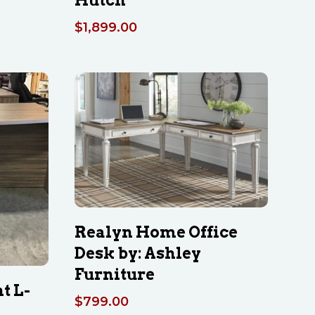
$
1,899.00
Realyn Home Office
Desk by: Ashley
Furniture
t L-
$
799.00