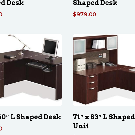
d Desk
Shaped Desk
0
$
979.00
 60″ L Shaped Desk
71″ x 83″ L Shape
Unit
0