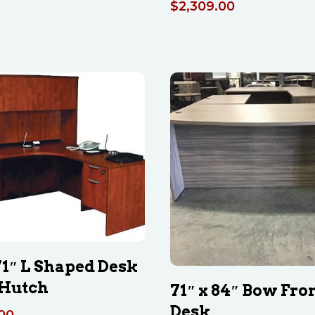
$
2,309.00
 71″ L Shaped Desk
Hutch
71″ x 84″ Bow Fron
Desk
.00