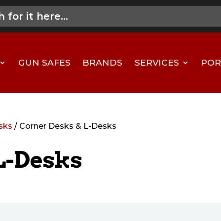
GUN SAFES
BRANDS
SERVICES
POR
sks
/ Corner Desks & L-Desks
L-Desks