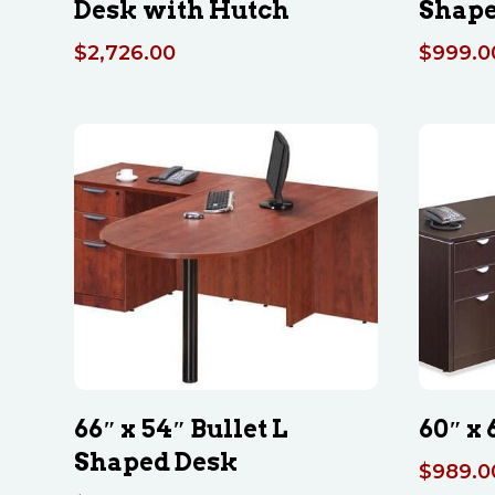
Desk with Hutch
Shape
$
2,726.00
$
999.0
66″ x 54″ Bullet L
60″ x
Shaped Desk
$
989.0