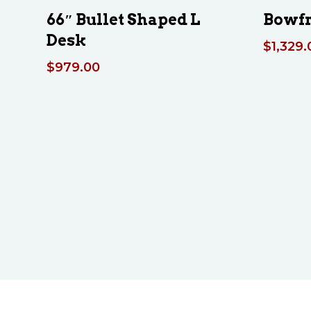
66″ Bullet Shaped L
Bowfr
Desk
$
1,329.
$
979.00