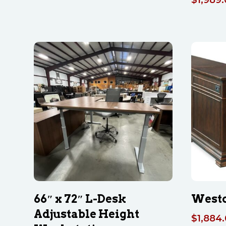
66″ x 72″ L-Desk
Westo
Adjustable Height
$
1,884