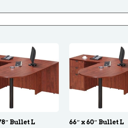
78″ Bullet L
66″ x 60″ Bullet L