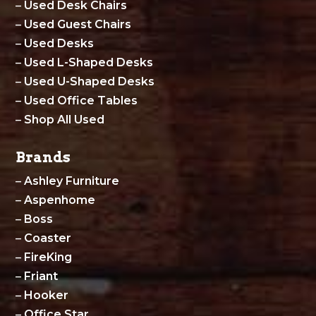
–
Used Desk Chairs
–
Used Guest Chairs
–
Used Desks
–
Used L-Shaped Desks
–
Used U-Shaped Desks
–
Used Office Tables
–
Shop All Used
Brands
–
Ashley Furniture
–
Aspenhome
–
Boss
–
Coaster
–
FireKing
–
Friant
–
Hooker
–
Office Star