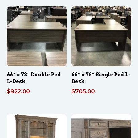
66″ x 78″ Double Ped
66″ x 78″ Single Ped L-
L-Desk
Desk
$
922.00
$
705.00