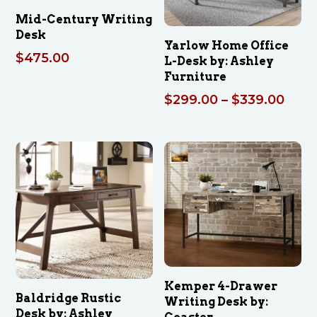
Mid-Century Writing
Desk
Yarlow Home Office
$
475.00
L-Desk by: Ashley
Furniture
Pric
$
299.00
–
$
339.00
rang
$299
thro
$339
Kemper 4-Drawer
Baldridge Rustic
Writing Desk by:
Desk by: Ashley