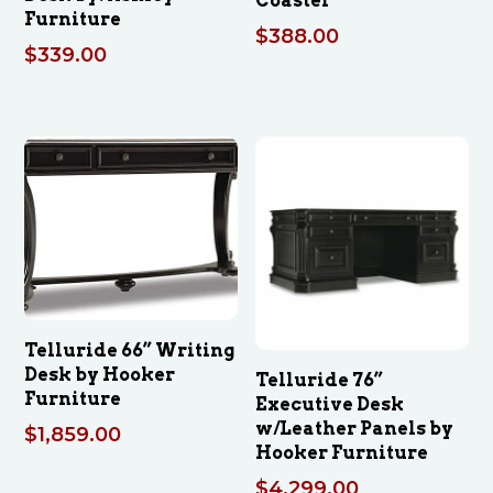
Coaster
Furniture
$
388.00
$
339.00
Telluride 66” Writing
Desk by Hooker
Telluride 76”
Furniture
Executive Desk
w/Leather Panels by
$
1,859.00
Hooker Furniture
$
4,299.00