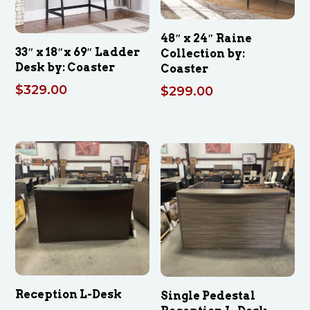
48″ x 24″ Raine
33″ x 18″x 69″ Ladder
Collection by:
Desk by: Coaster
Coaster
$
329.00
$
299.00
Reception L-Desk
Single Pedestal