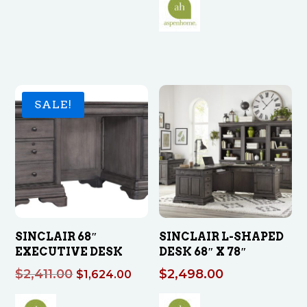
was:
is:
$749.00.
$425.00.
SALE!
SINCLAIR 68″
SINCLAIR L-SHAPED
EXECUTIVE DESK
DESK 68″ X 78″
Original
Current
$
2,411.00
$
2,498.00
$
1,624.00
price
price