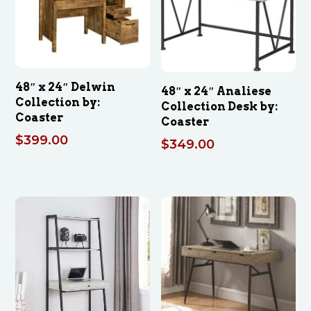
48″ x 24″ Delwin
48″ x 24″ Analiese
Collection by:
Collection Desk by:
Coaster
Coaster
$
399.00
$
349.00