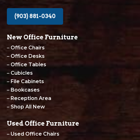
(903) 881-0340
New Office Furniture
–
Office Chairs
–
Office Desks
–
Office Tables
–
Cubicles
–
File Cabinets
–
Bookcases
–
Reception Area
–
Shop All New
Used Office Furniture
–
Used Office Chairs