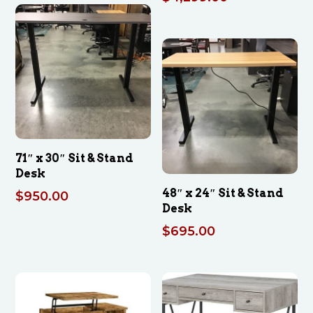
71″ x 30″ Sit & Stand
Desk
48″ x 24″ Sit & Stand
$
950.00
Desk
$
695.00