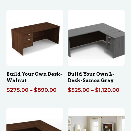
$275
thro
$890
Build Your Own Desk-
Build Your Own L-
Walnut
Desk-Samoa Gray
Price
Pric
$
275.00
–
$
890.00
$
525.00
–
$
1,120.00
range:
rang
$275.00
$52
through
thr
$890.00
$1,1