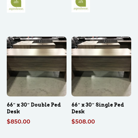
was:
is:
$2,411.00.
$1,624.00.
66″ x 30″ Double Ped
66″ x 30″ Single Ped
Desk
Desk
$
850.00
$
508.00