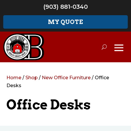
(903) 881-0340
MY QUOTE
Home
/
Shop
/
New Office Furniture
/ Office
Desks
Office Desks