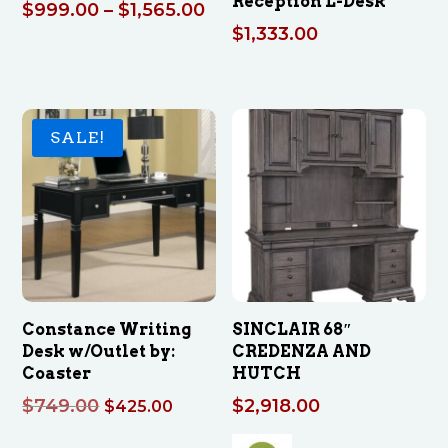
Reception L-Desk
Price
$
999.00
–
$
1,565.00
$
1,333.00
range:
$999.00
through
$1,565.00
SALE!
Constance Writing
SINCLAIR 68″
Desk w/Outlet by:
CREDENZA AND
Coaster
HUTCH
Original
Current
$
749.00
$
2,918.00
$
425.00
price
price