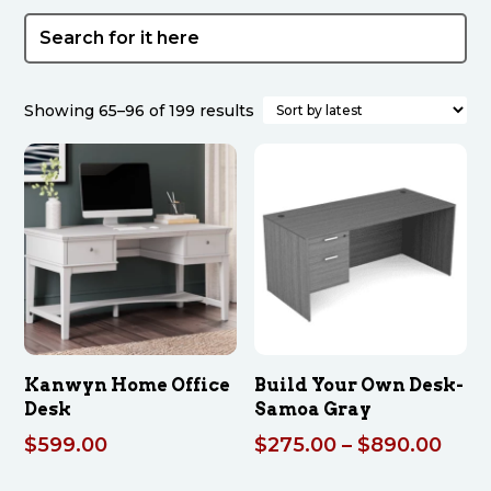
Sorted
Showing 65–96 of 199 results
by
latest
Kanwyn Home Office
Build Your Own Desk-
Desk
Samoa Gray
Pric
$
599.00
$
275.00
–
$
890.00
rang