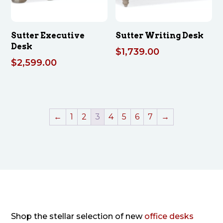
Sutter Executive
Sutter Writing Desk
Desk
$
1,739.00
$
2,599.00
←
1
2
3
4
5
6
7
→
Shop the stellar selection of new
office desks