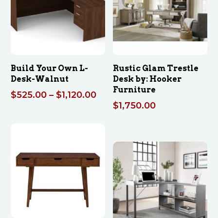
Build Your Own L-
Rustic Glam Trestle
Desk-Walnut
Desk by: Hooker
Furniture
Price
$
525.00
–
$
1,120.00
$
1,750.00
range:
$525.00
through
$1,120.00