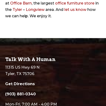
at
Office Barn
, the largest
office furniture store
in
the
Tyler
–
Longview
area. And
let us know
how
we can help. We enjoy it.
Talk With A Human
11315 US Hwy 69 N
Tyler, TX 75706
Get Directions
(903) 881-0340
Mon-Fri, 7:00 AM - 4:00 PM