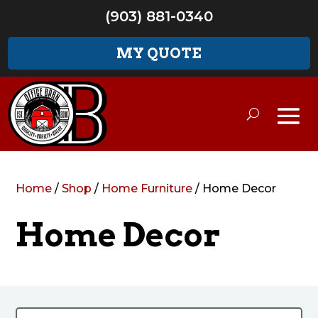
(903) 881-0340
MY QUOTE
Home
/
Shop
/
Home Furniture
/ Home Decor
Home Decor