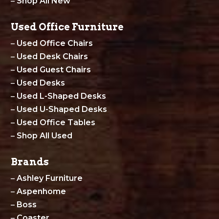
–
Shop All New
Used Office Furniture
–
Used Office Chairs
–
Used Desk Chairs
–
Used Guest Chairs
–
Used Desks
–
Used L-Shaped Desks
–
Used U-Shaped Desks
–
Used Office Tables
–
Shop All Used
Brands
–
Ashley Furniture
–
Aspenhome
–
Boss
–
Coaster