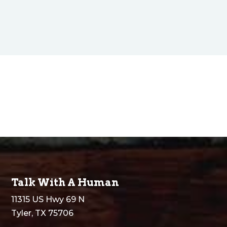
Talk With A Human
11315 US Hwy 69 N
Tyler, TX 75706