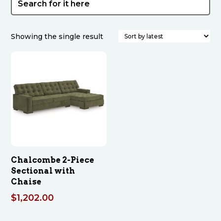
Showing the single result
Chalcombe 2-Piece
Sectional with
Chaise
$
1,202.00