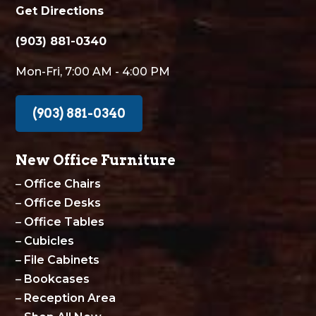
Get Directions
(903) 881-0340
Mon-Fri, 7:00 AM - 4:00 PM
(903) 881-0340
New Office Furniture
–
Office Chairs
–
Office Desks
–
Office Tables
–
Cubicles
–
File Cabinets
–
Bookcases
–
Reception Area