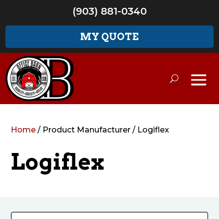
(903) 881-0340
MY QUOTE
Home
/ Product Manufacturer / Logiflex
Logiflex