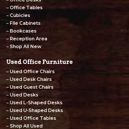
–
Office Tables
–
Cubicles
–
File Cabinets
–
Bookcases
–
Reception Area
–
Shop All New
Used Office Furniture
–
Used Office Chairs
–
Used Desk Chairs
–
Used Guest Chairs
–
Used Desks
–
Used L-Shaped Desks
–
Used U-Shaped Desks
–
Used Office Tables
–
Shop All Used