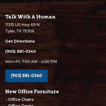
Talk With A Human
11315 US Hwy 69 N
Tyler, TX 75706
Get Directions
(903) 881-0340
Mon-Fri, 7:00 AM - 4:00 PM
(903) 881-0340
New Office Furniture
–
Office Chairs
–
Office Desks