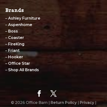
Brands
–
Ashley Furniture
–
Aspenhome
–
Boss
–
Coaster
–
FireKing
–
Friant
–
Hooker
–
Office Star
–
Shop All Brands
© 2026 Office Barn |
Return Policy
|
Privacy
|