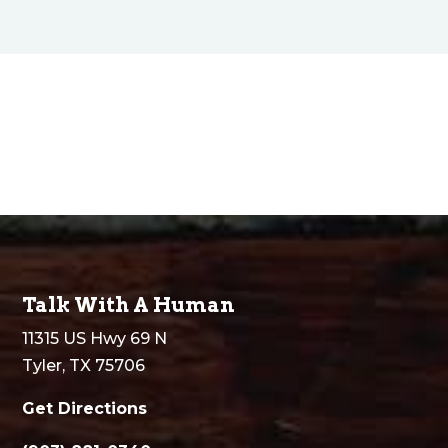
Talk With A Human
11315 US Hwy 69 N
Tyler, TX 75706
Get Directions