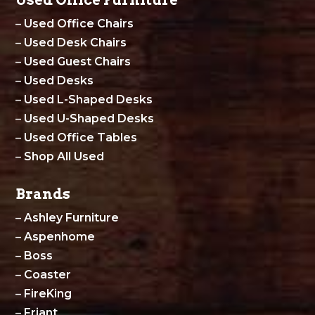
Used Office Furniture
–
Used Office Chairs
–
Used Desk Chairs
–
Used Guest Chairs
–
Used Desks
–
Used L-Shaped Desks
–
Used U-Shaped Desks
–
Used Office Tables
–
Shop All Used
Brands
–
Ashley Furniture
–
Aspenhome
–
Boss
–
Coaster
–
FireKing
–
Friant