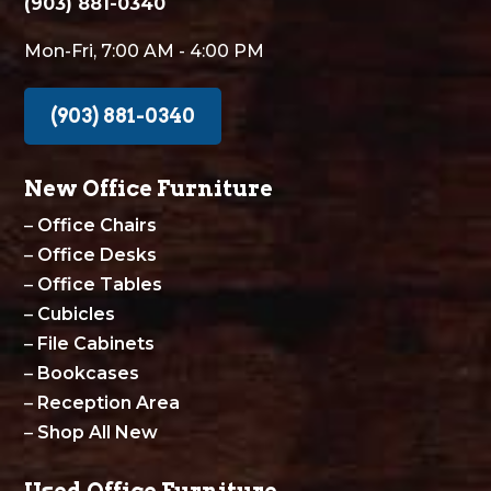
(903) 881-0340
Mon-Fri, 7:00 AM - 4:00 PM
(903) 881-0340
New Office Furniture
–
Office Chairs
–
Office Desks
–
Office Tables
–
Cubicles
–
File Cabinets
–
Bookcases
–
Reception Area
–
Shop All New