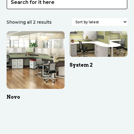
Sorted
Showing all 2 results
by
latest
System 2
Novo