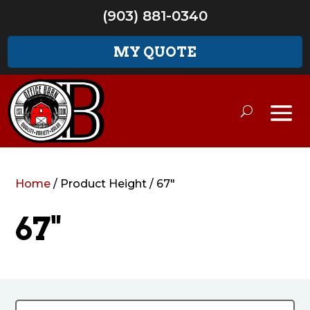
(903) 881-0340
MY QUOTE
Home
/ Product Height / 67"
67"