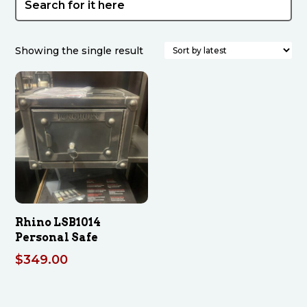
Showing the single result
Rhino LSB1014
Personal Safe
$
349.00