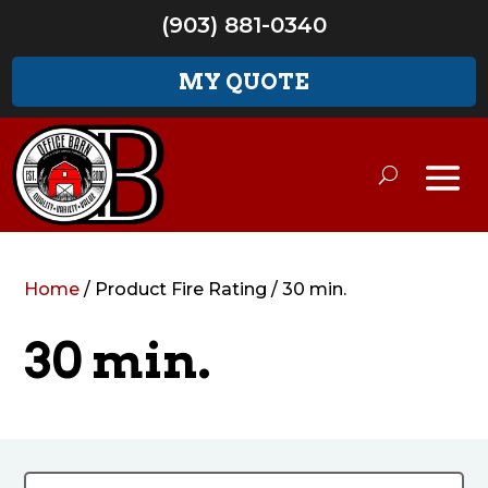
(903) 881-0340
MY QUOTE
Home
/ Product Fire Rating / 30 min.
30 min.