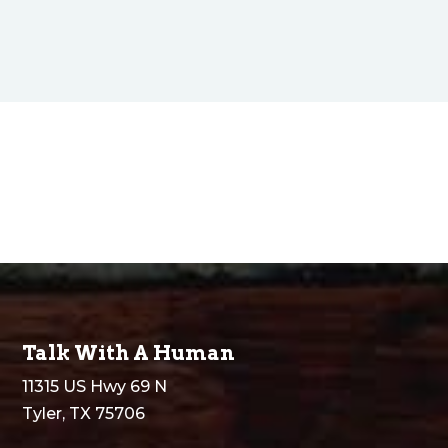
Talk With A Human
11315 US Hwy 69 N
Tyler, TX 75706