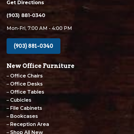
Get Directions
(903) 881-0340
Mon-Fri, 7:00 AM - 4:00 PM
(903) 881-0340
New Office Furniture
–
Office Chairs
–
Office Desks
–
Office Tables
–
Cubicles
–
File Cabinets
–
Bookcases
–
Reception Area
–
Shop All New