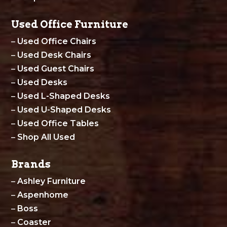
Used Office Furniture
–
Used Office Chairs
–
Used Desk Chairs
–
Used Guest Chairs
–
Used Desks
–
Used L-Shaped Desks
–
Used U-Shaped Desks
–
Used Office Tables
–
Shop All Used
Brands
–
Ashley Furniture
–
Aspenhome
–
Boss
–
Coaster