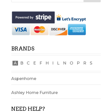
BRANDS
A
B
C
E
F
H
I
L
N
O
P
R
S
Aspenhome
Ashley Home Furniture
NEED HELP?