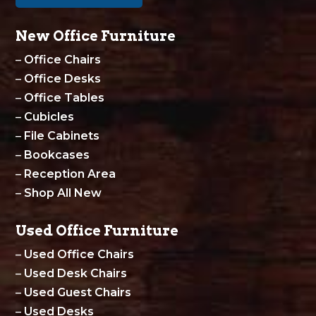
New Office Furniture
–
Office Chairs
–
Office Desks
–
Office Tables
–
Cubicles
–
File Cabinets
–
Bookcases
–
Reception Area
–
Shop All New
Used Office Furniture
–
Used Office Chairs
–
Used Desk Chairs
–
Used Guest Chairs
–
Used Desks