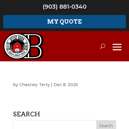
(903) 881-0340
MY QUOTE
by
Chesney Terry
|
Dec 8, 2025
SEARCH