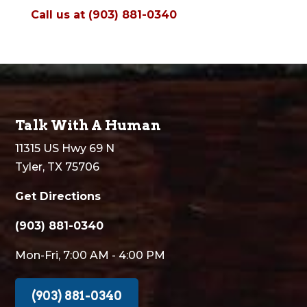
Call us at (903) 881-0340
Talk With A Human
11315 US Hwy 69 N
Tyler, TX 75706
Get Directions
(903) 881-0340
Mon-Fri, 7:00 AM - 4:00 PM
(903) 881-0340