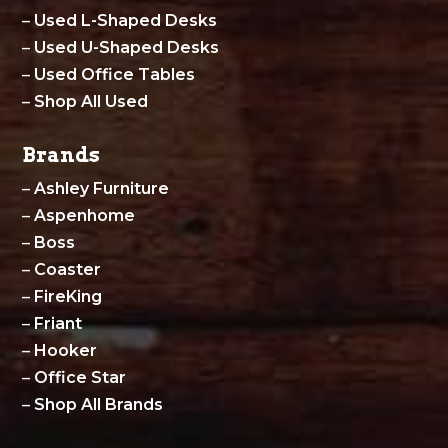
–
Used L-Shaped Desks
–
Used U-Shaped Desks
–
Used Office Tables
–
Shop All Used
Brands
–
Ashley Furniture
–
Aspenhome
–
Boss
–
Coaster
–
FireKing
–
Friant
–
Hooker
–
Office Star
–
Shop All Brands