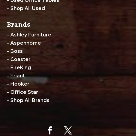
–
Used Office Tables
–
Shop All Used
Brands
–
Ashley Furniture
–
Aspenhome
–
Boss
–
Coaster
–
FireKing
–
Friant
–
Hooker
–
Office Star
–
Shop All Brands