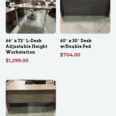
66″ x 72″ L-Desk
60″ x 30″ Desk
Adjustable Height
w/Double Ped
Workstation
$
704.00
$
1,299.00