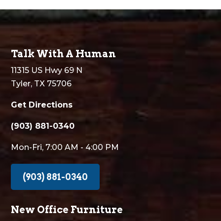
Talk With A Human
11315 US Hwy 69 N
Tyler, TX 75706
Get Directions
(903) 881-0340
Mon-Fri, 7:00 AM - 4:00 PM
(903) 881-0340
New Office Furniture