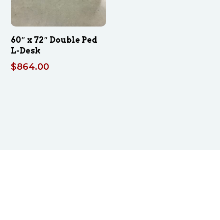
60″ x 72″ Double Ped
L-Desk
$
864.00