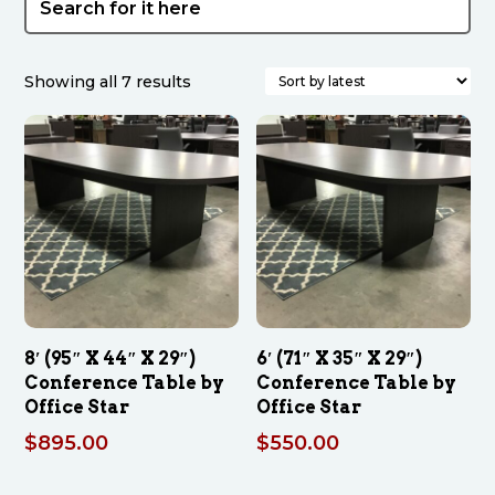
Sorted
Showing all 7 results
by
latest
8′ (95″ X 44″ X 29″)
6′ (71″ X 35″ X 29″)
Conference Table by
Conference Table by
Office Star
Office Star
$
895.00
$
550.00