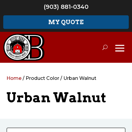
(903) 881-0340
MY QUOTE
Home
/ Product Color / Urban Walnut
Urban Walnut