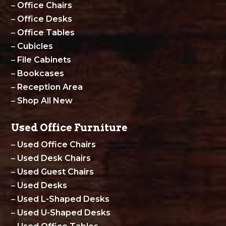
–
Office Chairs
–
Office Desks
–
Office Tables
–
Cubicles
–
File Cabinets
–
Bookcases
–
Reception Area
–
Shop All New
Used Office Furniture
–
Used Office Chairs
–
Used Desk Chairs
–
Used Guest Chairs
–
Used Desks
–
Used L-Shaped Desks
–
Used U-Shaped Desks