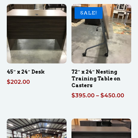
SALE!
45″ x 24″ Desk
72″ x 24″ Nesting
Training Table on
$
202.00
Casters
Pric
$
395.00
–
$
450.00
rang
$395
thro
$450