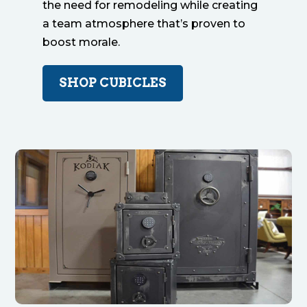
the need for remodeling while creating
a team atmosphere that’s proven to
boost morale.
SHOP CUBICLES