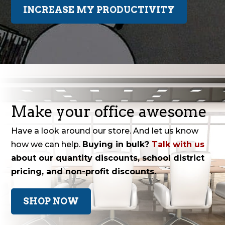
INCREASE MY PRODUCTIVITY
Make your office awesome
Have a look around our store. And let us know
how we can help.
Buying in bulk?
Talk with us
about our quantity discounts, school district
pricing, and non-profit discounts.
SHOP NOW