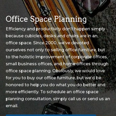
Office Space Planning
Efficiency and productivity don’t happen simply
because cubicles, desks and chairs are in an
office space. Since 2000, we’ve devoted
ourselves not only to selling office furniture, but
to the holistic improvement of corporate offices,
small business offices, and home offices through
office space planning
. Obviously, we would love
for you to buy our office furniture, but we’d be
honored to help you do what you do better and
more efficiently. To schedule an office space
planning consultation, simply
call us
or
send us an
email
.