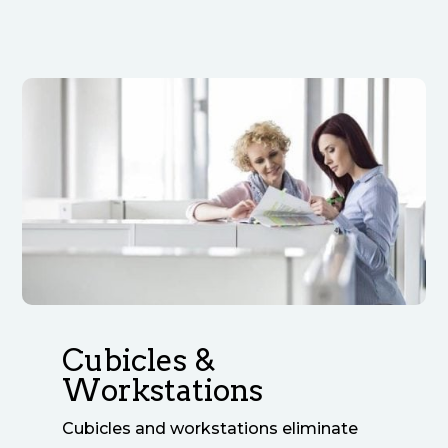
Cubicles &
Workstations
Cubicles and workstations eliminate