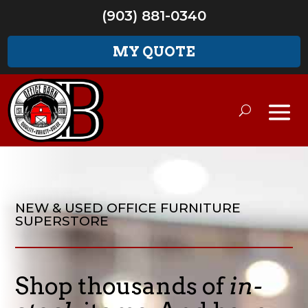
(903) 881-0340
MY QUOTE
NEW & USED OFFICE FURNITURE
SUPERSTORE
Shop thousands of
in-