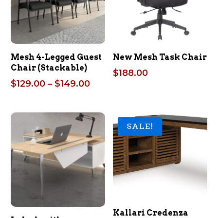
Mesh 4-Legged Guest
New Mesh Task Chair
Chair (Stackable)
$
188.00
Price
$
129.00
–
$
149.00
range:
$129.00
through
SALE!
$149.00
Kallari Credenza