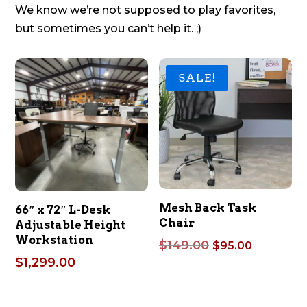
We know we’re not supposed to play favorites,
but sometimes you can’t help it. ;)
SALE!
Mesh Back Task
66″ x 72″ L-Desk
Chair
Adjustable Height
Workstation
Original
Current
$
149.00
$
95.00
price
price
$
1,299.00
was:
is:
$149.00.
$95.00.