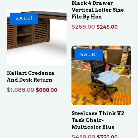
Black 4 Drawer
$379.00
Vertical Letter Size
through
File By Hon
SALE!
$399.00
Original
Curren
$
269.00
$
245.00
price
price
was:
is:
$269.00.
$245.0
SALE!
Kallari Credenza
And Desk Return
Original
Current
$
1,088.00
$
888.00
price
price
was:
is:
$1,088.00.
$888.00.
Steelcase Think V2
Task Chair-
Multicolor Blue
Original
Curren
$
450.00
$
350.00