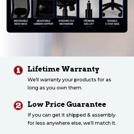
Lifetime Warranty
We’ll warranty your products for as
long as you own them.
Low Price Guarantee
If you can get it shipped & assembly
for less anywhere else, we’ll match it.