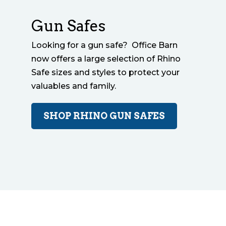
Gun Safes
Looking for a gun safe? Office Barn
now offers a large selection of Rhino
Safe sizes and styles to protect your
valuables and family.
SHOP RHINO GUN SAFES