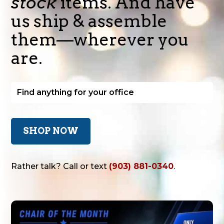
stock
items. And have
us ship & assemble
them—wherever you
are.
SHOP NOW
Rather talk? Call or text
(903) 881-0340
.