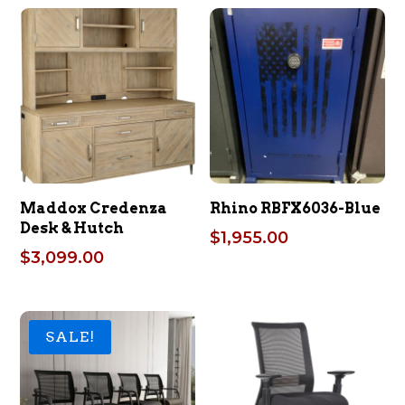
Maddox Credenza
Rhino RBFX6036-Blue
Desk & Hutch
$
1,955.00
$
3,099.00
SALE!