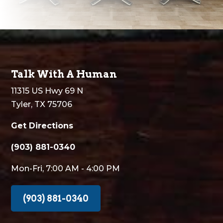
Talk With A Human
11315 US Hwy 69 N
Tyler, TX 75706
Get Directions
(903) 881-0340
Mon-Fri, 7:00 AM - 4:00 PM
(903) 881-0340