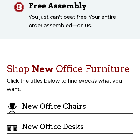
Free Assembly
You just can’t beat free. Your entire
order assembled—on us.
Shop
New
Office Furniture
Click the titles below to find
exactly
what you
want.
New Office Chairs
New Office Desks