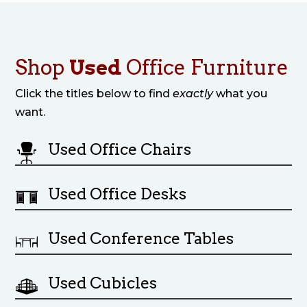
Shop
Used
Office Furniture
Click the titles below to find
exactly
what you
want.
Used Office Chairs
Used Office Desks
Used Conference Tables
Used Cubicles