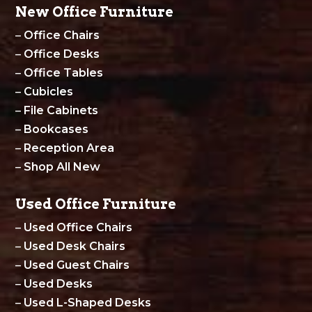
New Office Furniture
–
Office Chairs
–
Office Desks
–
Office Tables
–
Cubicles
–
File Cabinets
–
Bookcases
–
Reception Area
–
Shop All New
Used Office Furniture
–
Used Office Chairs
–
Used Desk Chairs
–
Used Guest Chairs
–
Used Desks
–
Used L-Shaped Desks