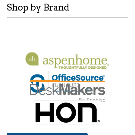
Shop by Brand