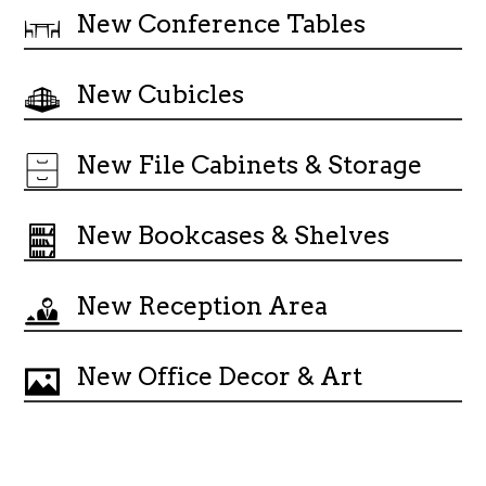
New Conference Tables
New Cubicles
New File Cabinets & Storage
New Bookcases & Shelves
New Reception Area
New Office Decor & Art