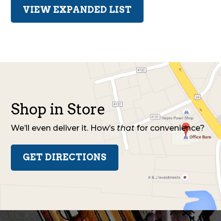
VIEW EXPANDED LIST
Shop in Store
We’ll even deliver it. How’s
that
for convenience?
GET DIRECTIONS