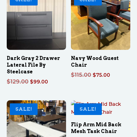
Dark Gray 2 Drawer
Navy Wood Guest
Lateral File By
Chair
Steelcase
Original
Current
$
115.00
$
75.00
Original
Current
$
129.00
$
99.00
price
price
price
price
was:
is:
was:
is:
$115.00.
$75.00.
$129.00.
$99.00.
SALE!
SALE!
Flip Arm Mid Back
Mesh Task Chair