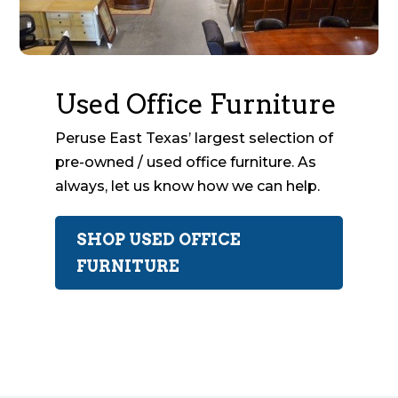
Used Office Furniture
Peruse East Texas’ largest selection of
pre-owned / used office furniture. As
always, let us know how we can help.
SHOP USED OFFICE
FURNITURE