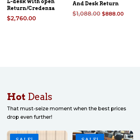
L-desk with open
And Desk Return
Return/Credenza
Original
Curre
$
1,088.00
$
888.00
$
2,760.00
price
price
was:
is:
$1,088.00.
$888.
Hot
Deals
That must-seize moment when the best prices
drop even further!
SALE!
SALE!