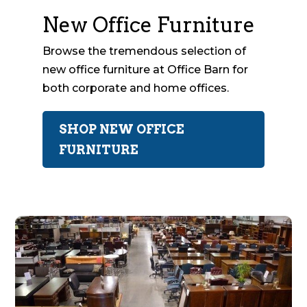
New Office Furniture
Browse the tremendous selection of
new office furniture at Office Barn for
both corporate and home offices.
SHOP NEW OFFICE
FURNITURE