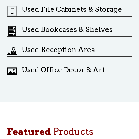
Used File Cabinets & Storage
Used Bookcases & Shelves
Used Reception Area
Used Office Decor & Art
Featured
Products