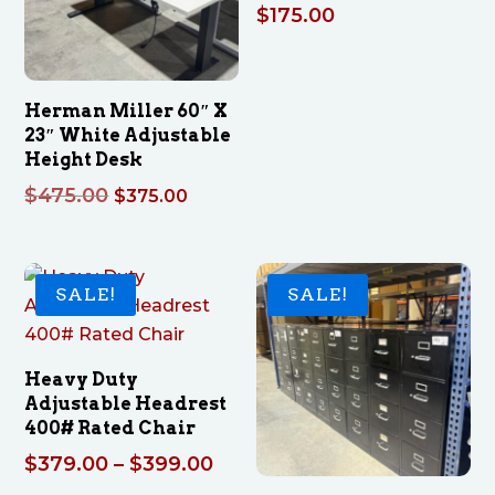
$
175.00
Herman Miller 60″ X
23″ White Adjustable
Height Desk
Original
Current
$
475.00
$
375.00
price
price
was:
is:
$475.00.
$375.00.
SALE!
SALE!
Heavy Duty
Adjustable Headrest
400# Rated Chair
Price
$
379.00
–
$
399.00
range: