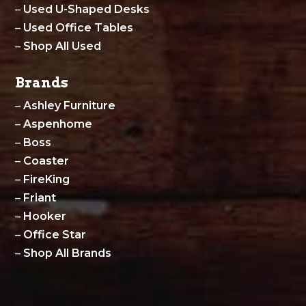
–
Used U-Shaped Desks
–
Used Office Tables
–
Shop All Used
Brands
–
Ashley Furniture
–
Aspenhome
–
Boss
–
Coaster
–
FireKing
–
Friant
–
Hooker
–
Office Star
–
Shop All Brands