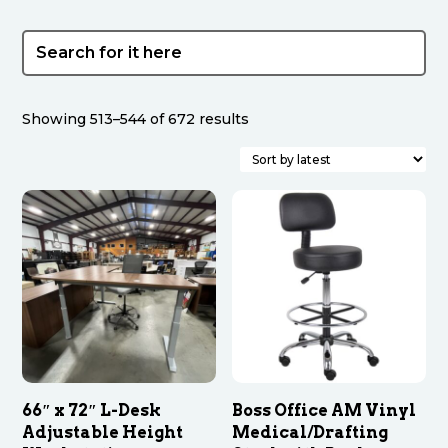
Sorted
Showing 513–544 of 672 results
by
latest
66″ x 72″ L-Desk
Boss Office AM Vinyl
Adjustable Height
Medical/Drafting