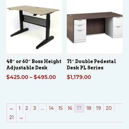
$269.00
48″ or 60″ Boss Height
71″ Double Pedestal
Adjustable Desk
Desk PL Series
Price
$
425.00
–
$
495.00
$
1,179.00
range:
$425.00
through
$495.00
←
1
2
3
…
14
15
16
17
18
19
20
21
→