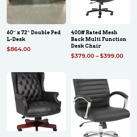
60″ x 72″ Double Ped
400# Rated Mesh
L-Desk
Back Multi Function
Desk Chair
$
864.00
Pric
$
379.00
–
$
399.00
rang
$379
thro
$399