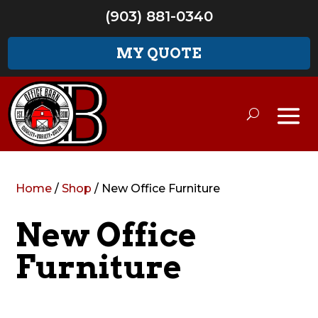
(903) 881-0340
MY QUOTE
Home
/
Shop
/ New Office Furniture
New Office
Furniture