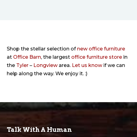
Shop the stellar selection of
new office furniture
at
Office Barn
, the largest
office furniture store
in
the
Tyler
–
Longview
area.
Let us know
if we can
help along the way. We enjoy it. :)
Talk With A Human