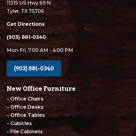
11315 US Hwy 69 N
Tyler, TX 75706
Get Directions
(903) 881-0340
Mon-Fri, 7:00 AM - 4:00 PM
(903) 881-0340
New Office Furniture
–
Office Chairs
–
Office Desks
–
Office Tables
–
Cubicles
–
File Cabinets