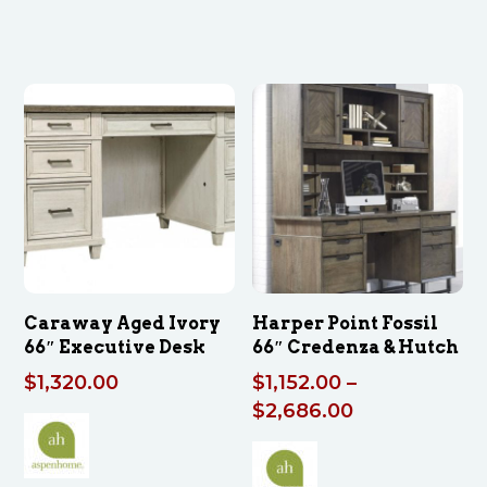
Caraway Aged Ivory
Harper Point Fossil
66″ Executive Desk
66″ Credenza & Hutch
$
1,320.00
$
1,152.00
–
Price
$
2,686.00
range:
$1,152.00