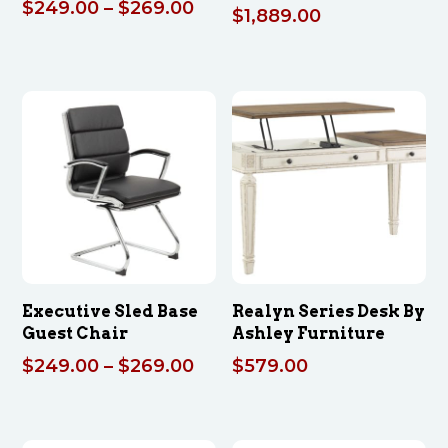
Price
$
249.00
–
$
269.00
$
1,889.00
range:
$249.00
through
$269.00
Executive Sled Base
Realyn Series Desk By
Guest Chair
Ashley Furniture
Price
$
249.00
–
$
269.00
$
579.00
range:
$249.00
through