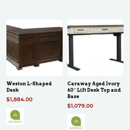
Weston L-Shaped
Caraway Aged Ivory
Desk
60″ Lift Desk Top and
Base
$
1,884.00
$
1,079.00