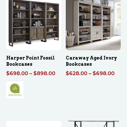
through
thro
$2,282.00
$77
Harper Point Fossil
Caraway Aged Ivory
Bookcases
Bookcases
Price
Pric
$
698.00
–
$
898.00
$
628.00
–
$
698.00
range:
rang
$698.00
$628
through
thro
$898.00
$698