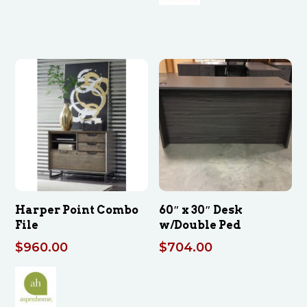
Harper Point Combo
60″ x 30″ Desk
File
w/Double Ped
$
960.00
$
704.00