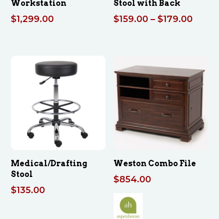
Workstation
Stool with Back
Price
$
1,299.00
$
159.00
–
$
179.00
range
$159.
throu
$179.
Medical/Drafting
Weston Combo File
Stool
$
854.00
$
135.00