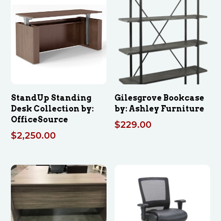
StandUp Standing
Gilesgrove Bookcase
Desk Collection by:
by: Ashley Furniture
OfficeSource
$
229.00
$
2,250.00