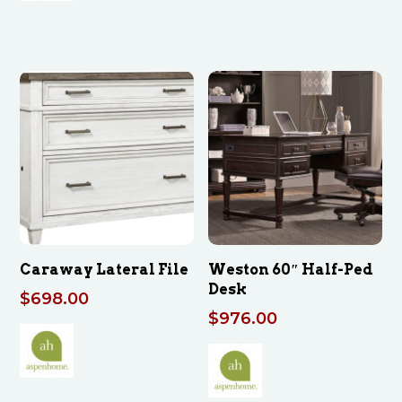
Caraway Lateral File
Weston 60″ Half-Ped
Desk
$
698.00
$
976.00