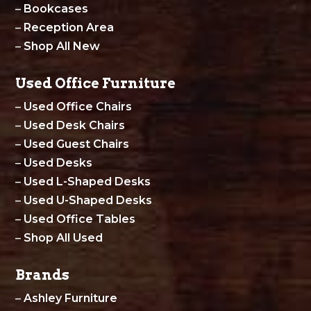
–
Bookcases
–
Reception Area
–
Shop All New
Used Office Furniture
–
Used Office Chairs
–
Used Desk Chairs
–
Used Guest Chairs
–
Used Desks
–
Used L-Shaped Desks
–
Used U-Shaped Desks
–
Used Office Tables
–
Shop All Used
Brands
–
Ashley Furniture