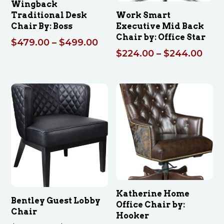
Wingback
Traditional Desk
Work Smart
Chair By: Boss
Executive Mid Back
Chair by: Office Star
Price
$
479.00
–
$
499.00
Pric
$
224.00
–
$
244.00
range:
rang
$479.00
$224
through
thro
$499.00
$24
Katherine Home
Bentley Guest Lobby
Office Chair by:
Chair
Hooker