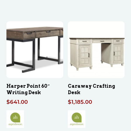
Harper Point 60″
Caraway Crafting
Writing Desk
Desk
$
641.00
$
1,185.00