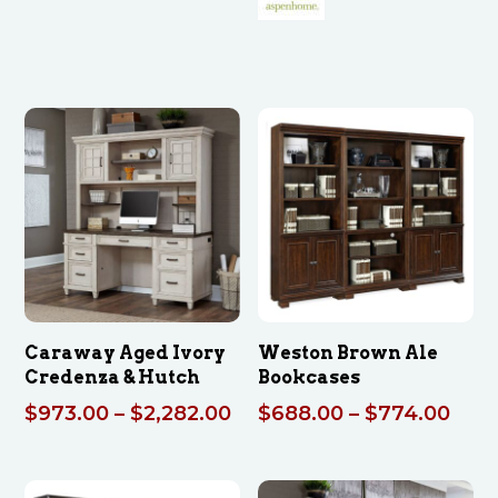
through
$2,686.00
Caraway Aged Ivory
Weston Brown Ale
Credenza & Hutch
Bookcases
Price
Pric
$
973.00
–
$
2,282.00
$
688.00
–
$
774.00
range:
rang
$973.00
$68