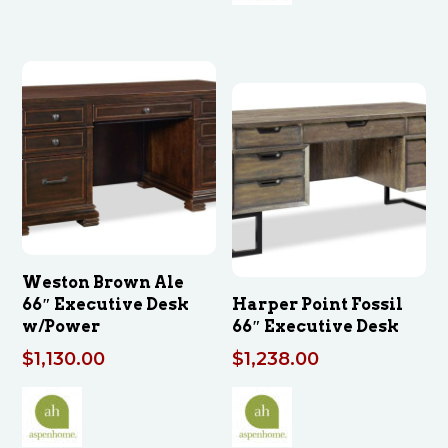
Weston Brown Ale
66″ Executive Desk
Harper Point Fossil
w/Power
66″ Executive Desk
$
1,130.00
$
1,238.00