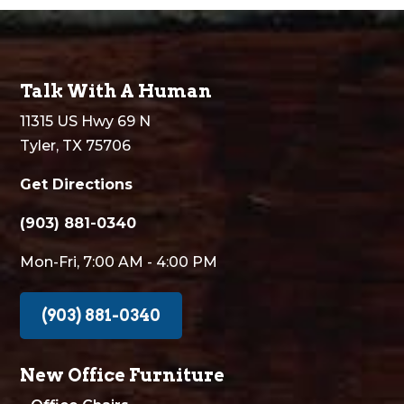
Talk With A Human
11315 US Hwy 69 N
Tyler, TX 75706
Get Directions
(903) 881-0340
Mon-Fri, 7:00 AM - 4:00 PM
(903) 881-0340
New Office Furniture