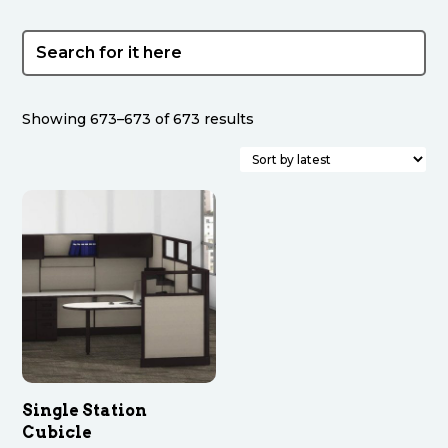
Sorted
Showing 673–673 of 673 results
by
latest
Single Station
Cubicle