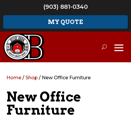
(903) 881-0340
MY QUOTE
Home
/
Shop
/ New Office Furniture
New Office
Furniture