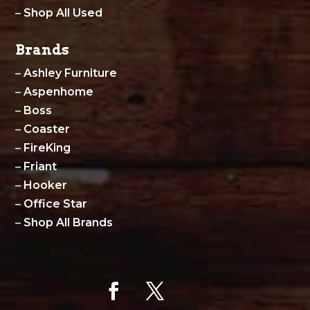
–
Shop All Used
Brands
–
Ashley Furniture
–
Aspenhome
–
Boss
–
Coaster
–
FireKing
–
Friant
–
Hooker
–
Office Star
–
Shop All Brands