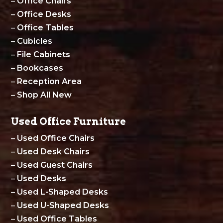
–
Office Chairs
–
Office Desks
–
Office Tables
–
Cubicles
–
File Cabinets
–
Bookcases
–
Reception Area
–
Shop All New
Used Office Furniture
–
Used Office Chairs
–
Used Desk Chairs
–
Used Guest Chairs
–
Used Desks
–
Used L-Shaped Desks
–
Used U-Shaped Desks
–
Used Office Tables