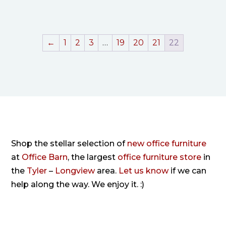
←
1
2
3
…
19
20
21
22
Shop the stellar selection of
new office furniture
at
Office Barn
, the largest
office furniture store
in
the
Tyler
–
Longview
area.
Let us know
if we can
help along the way. We enjoy it. :)